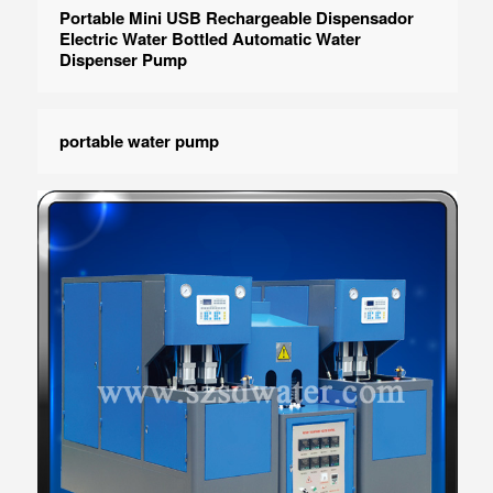
Portable Mini USB Rechargeable Dispensador
Electric Water Bottled Automatic Water
Dispenser Pump
portable water pump