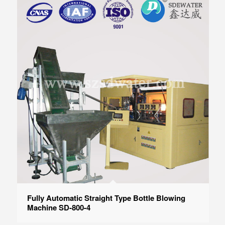
Fully Automatic Straight Type Bottle Blowing
Machine SD-800-4