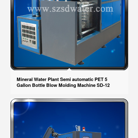
Mineral Water Plant Semi automatic PET 5
Gallon Bottle Blow Molding Machine SD-12