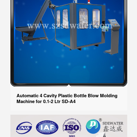
Automatic 4 Cavity Plastic Bottle Blow Molding
Machine for 0.1-2 Ltr SD-A4