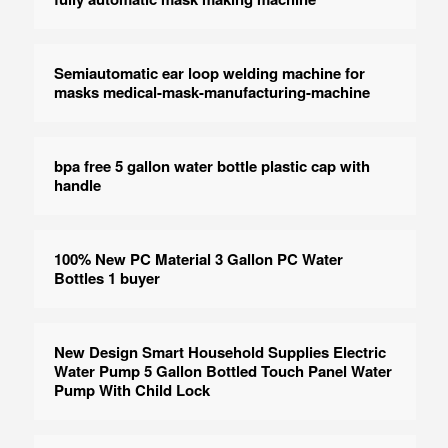
Semiautomatic ear loop welding machine for
masks medical-mask-manufacturing-machine
bpa free 5 gallon water bottle plastic cap with
handle
100% New PC Material 3 Gallon PC Water
Bottles 1 buyer
New Design Smart Household Supplies Electric
Water Pump 5 Gallon Bottled Touch Panel Water
Pump With Child Lock