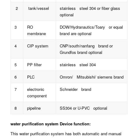
2
tank/vessel
stainless steel 304 or fiber glass
optional
3
RO
DOW/Hydranautics/Toary or equal
membrane
brand are optional
4
CIP system
CNP/south/nanfang brand or
Grundfos brand optional
5
PP filter
stainless steel 304
6
PLC
Omron/ Mitsubishi/ siemens brand
7
electronic
Schneider brand
component
8
pipeline
SS304 or U-PVC optional
water purification system
Device function:
This water purification system has both automatic and manual