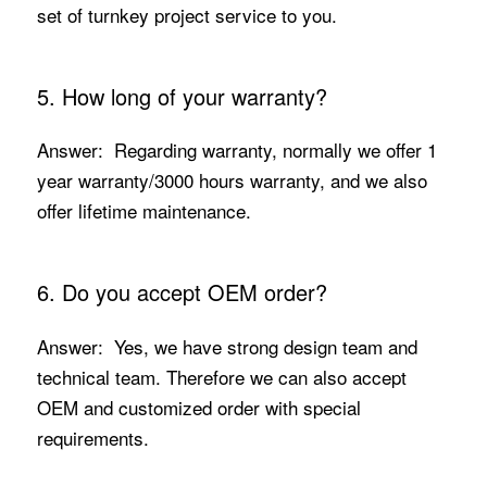
set of turnkey project service to you.
5. How long of your warranty?
Answer: Regarding warranty, normally we offer 1
year warranty/3000 hours warranty, and we also
offer lifetime maintenance.
6. Do you accept OEM order?
Answer: Yes, we have strong design team and
technical team. Therefore we can also accept
OEM and customized order with special
requirements.