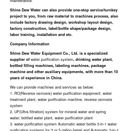
maintenance.
Shine Dew Water
can also provide one-stop service/turnkey
project to you, from raw material to machines process, also
include factory drawing design, workshop layout design,
factory construction, label/bottle shape/package design,
labor training, installation and etc.
Company Information
Shine Dew Water Equipment Co., Ltd.
is a specialized
supplier of
water purification system
, drinking water plant,
bottled filling machines, labeling machines, package
machine and other auxiliary equipments, with more than 10
years of experience in China.
We can provide machines and services as below:
1. RO(Reverse osmosis) water purification equipment; water
treatment plant, water purification machine, reverse osmosis
system
2. UF(Ultra filtration) system for mineral water and spring
water; bottled water plant, water purification plant
3. water purification system Automatic water bottle 3-in-1 water
purification systems for 3 or 5 gallon barrel and Automatic 3-in-1