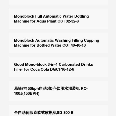
Monoblock Full Automatic Water Bottling
Machine for Agua Plant CGF32-32-8
Monoblock Automatic Washing Filling Capping
Machine for Bottled Water CGF40-40-10
Good Mono-block 3-in-1 Carbonated Drinks
Filler for Coca Cola DGCF16-12-6
易操作150bph自动5加仑饮用水灌装机 RO-
100J(150BPH)
全自动伺服直吹式吹瓶机SD-800-9