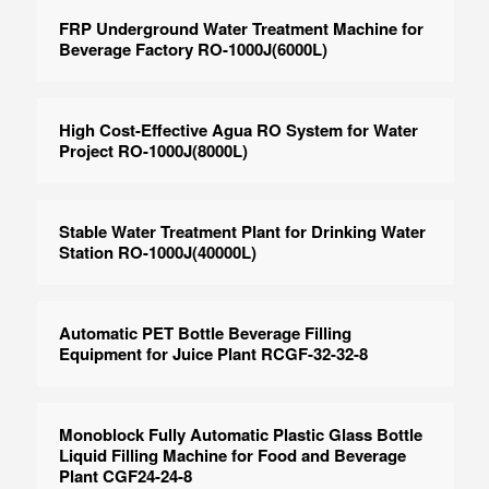
FRP Underground Water Treatment Machine for
Beverage Factory RO-1000J(6000L)
High Cost-Effective Agua RO System for Water
Project RO-1000J(8000L)
Stable Water Treatment Plant for Drinking Water
Station RO-1000J(40000L)
Automatic PET Bottle Beverage Filling
Equipment for Juice Plant RCGF-32-32-8
Monoblock Fully Automatic Plastic Glass Bottle
Liquid Filling Machine for Food and Beverage
Plant CGF24-24-8