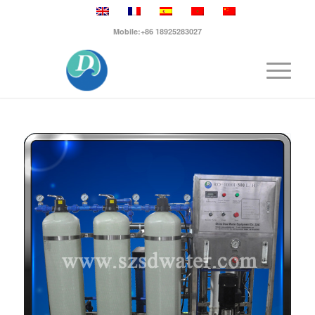
Mobile:+86 18925283027