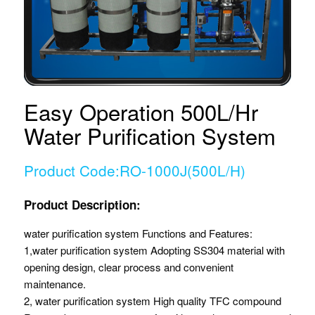
Easy Operation 500L/Hr
Water Purification System
Product Code:RO-1000J(500L/H)
Product Description:
water purification system Functions and Features:
1,water purification system Adopting SS304 material with
opening design, clear process and convenient
maintenance.
2, water purification system High quality TFC compound