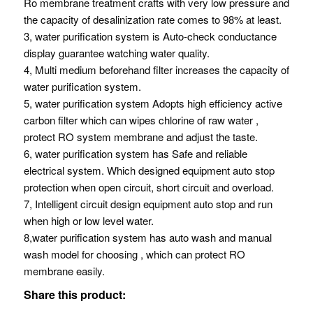
Ro membrane treatment crafts with very low pressure and
the capacity of desalinization rate comes to 98% at least.
3, water purification system is Auto-check conductance
display guarantee watching water quality.
4, Multi medium beforehand filter increases the capacity of
water purification system.
5, water purification system Adopts high efficiency active
carbon filter which can wipes chlorine of raw water ,
protect RO system membrane and adjust the taste.
6, water purification system has Safe and reliable
electrical system. Which designed equipment auto stop
protection when open circuit, short circuit and overload.
7, Intelligent circuit design equipment auto stop and run
when high or low level water.
8,water purification system has auto wash and manual
wash model for choosing , which can protect RO
membrane easily.
Share this product: