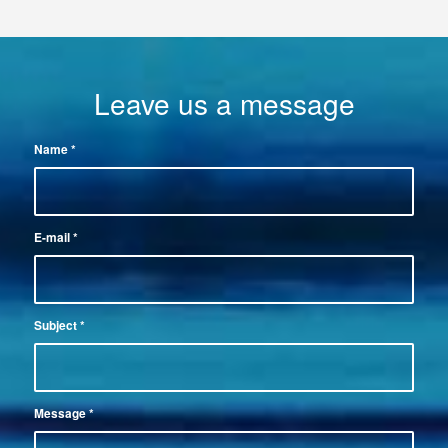
Leave us a message
Name
*
E-mail
*
Subject
*
Message
*