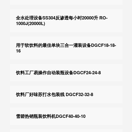
全水处理设备SS304反渗透每小时20000升 RO-
1000J(20000L)
用于软饮料的最佳单块三合一灌装设备DGCF18-18-
16
饮料工厂易操作自动装瓶设备DGCF24-24-8
饮料厂好味苏打水包装线 DGCF32-32-8
雪碧热销瓶装饮料机DGCF40-40-10