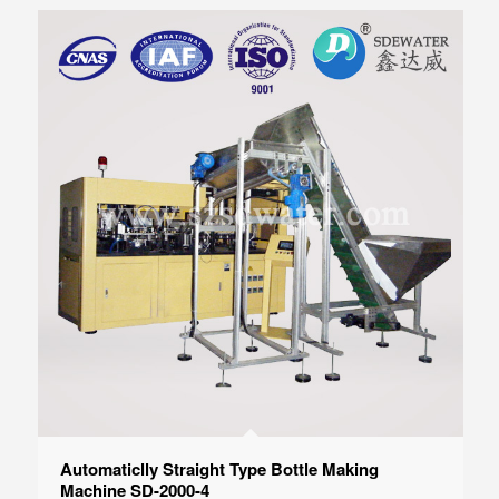
Automaticlly Straight Type Bottle Making
Machine SD-2000-4