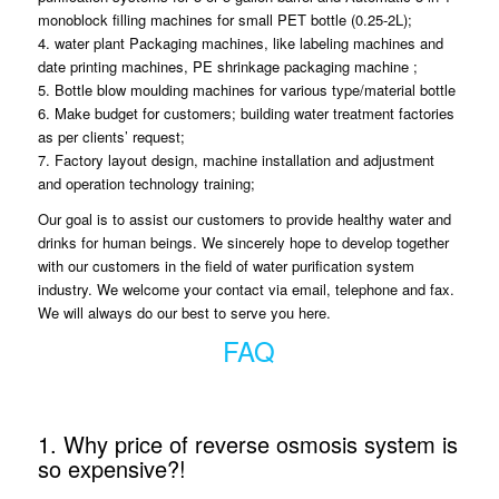
monoblock filling machines for small PET bottle (0.25-2L);
4. water plant Packaging machines, like labeling machines and
date printing machines, PE shrinkage packaging machine ;
5. Bottle blow moulding machines for various type/material bottle
6. Make budget for customers; building water treatment factories
as per clients’ request;
7. Factory layout design, machine installation and adjustment
and operation technology training;
Our goal is to assist our customers to provide healthy water and
drinks for human beings. We sincerely hope to develop together
with our customers in the field of water purification system
industry. We welcome your contact via email, telephone and fax.
We will always do our best to serve you here.
FAQ
1. Why price of reverse osmosis system is
so expensive?!