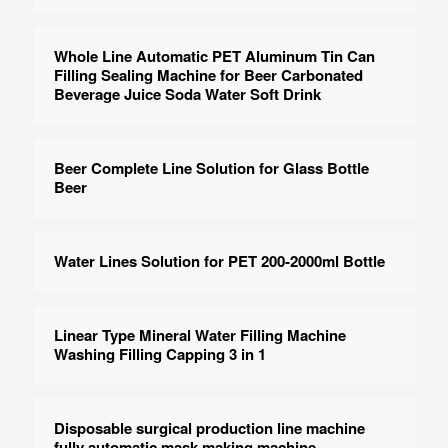
Whole Line Automatic PET Aluminum Tin Can
Filling Sealing Machine for Beer Carbonated
Beverage Juice Soda Water Soft Drink
Beer Complete Line Solution for Glass Bottle
Beer
Water Lines Solution for PET 200-2000ml Bottle
Linear Type Mineral Water Filling Machine
Washing Filling Capping 3 in 1
Disposable surgical production line machine
fully automatic mask making machine