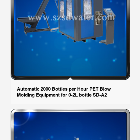
Automatic 2000 Bottles per Hour PET Blow
Molding Equipment for 0-2L bottle SD-A2