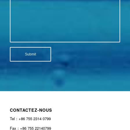
CONTACTEZ-NOUS
Tel：+86 755 2314 0799
Fax：+86 755 22140799