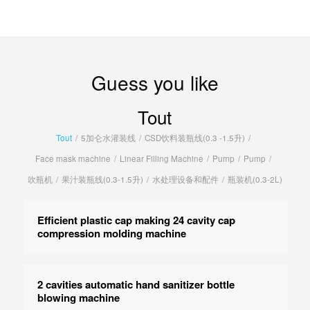
Guess you like
Tout
Tout
/
5加仑水灌装线
/
CSD饮料装瓶线(0.3 -1.5升)
/
Face mask machine
/
Linear Filling Machine
/
Pump
/
Pump
/
吹瓶机
/
果汁装瓶线(0.3-1.5升)
/
水处理设备和配件
/
瓶装机(0.3-2L)
Efficient plastic cap making 24 cavity cap
compression molding machine
2 cavities automatic hand sanitizer bottle
blowing machine