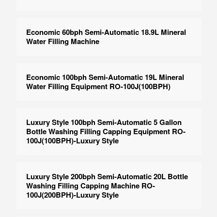
Economic 60bph Semi-Automatic 18.9L Mineral
Water Filling Machine
Economic 100bph Semi-Automatic 19L Mineral
Water Filling Equipment RO-100J(100BPH)
Luxury Style 100bph Semi-Automatic 5 Gallon
Bottle Washing Filling Capping Equipment RO-
100J(100BPH)-Luxury Style
Luxury Style 200bph Semi-Automatic 20L Bottle
Washing Filling Capping Machine RO-
100J(200BPH)-Luxury Style