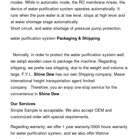
modes. While in automatic mode, the RO membrane rinses, the
device of water purification system operates automatically. It
runs when the pure water is at low level, stops at high lever and
at water shortage stage automatically.
Short circuit, and water shortage of pressure pump protection.
water purification system
Packaging & Shipping
Normally, in order to protect the water purification system well,
we adopt wooden case to package the machine. Regarding
shipping, we prefer sea shipping, due to the weight and volume is
large. F.Y.I.,
Shine Dew
has our own Shipping company, Maser
international freight transportation agent limited
company .Therefore, you an enjoy one-stop service for the
convenience in
Shine Dew
.
Our Services
Simple Sample is acceptable. We also accept OEM and
customized order with special requirements.
Regarding warranty, we offer 1 year warranty/3000 hours warranty
for water purification system, and we also offer lifetime