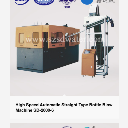
High Speed Automatic Straight Type Bottle Blow
Machine SD-2000-6