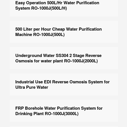
Easy Operation 500L/Hr Water Purification
System RO-1000J(500L/H)
500 Liter per Hour Cheap Water Purification
Machine RO-1000J(500L)
Underground Water SS304 2 Stage Reverse
Osmosis for water plant RO-1000J(2000L)
Industrial Use EDI Reverse Osmosis System for
Ultra Pure Water
FRP Borehole Water Purification System for
Drinking Plant RO-1000J(3000L)