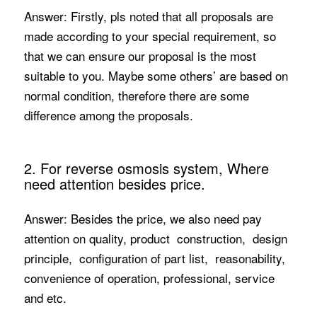
Answer: Firstly, pls noted that all proposals are
made according to your special requirement, so
that we can ensure our proposal is the most
suitable to you. Maybe some others’ are based on
normal condition, therefore there are some
difference among the proposals.
2. For reverse osmosis system, Where
need attention besides price.
Answer: Besides the price, we also need pay
attention on quality, product construction, design
principle, configuration of part list, reasonability,
convenience of operation, professional, service
and etc.