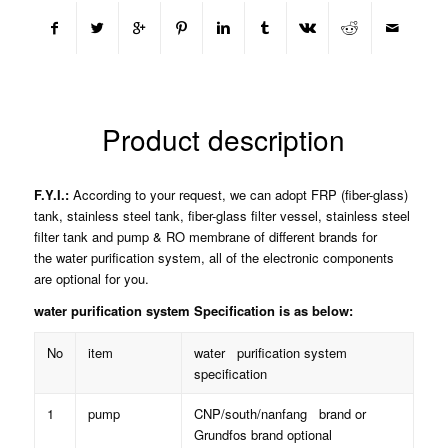
Product description
F.Y.I.:
According to your request, we can adopt FRP (fiber-glass)
tank, stainless steel tank, fiber-glass filter vessel, stainless steel
filter tank and pump & RO membrane of different brands for
the water purification system, all of the electronic components
are optional for you.
water purification system Specification is as below:
No
item
water purification system
specification
1
pump
CNP/south/nanfang brand or
Grundfos brand optional