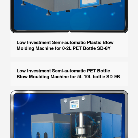
Low Investment Semi-automatic Plastic Blow
Molding Machine for 0-2L PET Bottle SD-8Y
Low Investment Semi-automatic PET Bottle
Blow Moulding Machine for 5L 10L bottle SD-9B