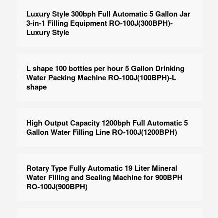
Luxury Style 300bph Full Automatic 5 Gallon Jar
3-in-1 Filling Equipment RO-100J(300BPH)-
Luxury Style
L shape 100 bottles per hour 5 Gallon Drinking
Water Packing Machine RO-100J(100BPH)-L
shape
High Output Capacity 1200bph Full Automatic 5
Gallon Water Filling Line RO-100J(1200BPH)
Rotary Type Fully Automatic 19 Liter Mineral
Water Filling and Sealing Machine for 900BPH
RO-100J(900BPH)