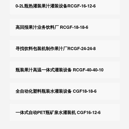
0-2L瓶热灌装果汁灌装设备RCGF-16-12-6
高回报果汁业务饮料厂 RCGF-18-18-6
寻找饮料包装机制作果汁厂RCGF-24-24-8
瓶装果汁高温一体式灌装设备 RCGF-40-40-10
全自动化塑料瓶装水灌装设备 CGF18-18-6
一体式自动PET瓶矿泉水灌装机 CGF16-12-6