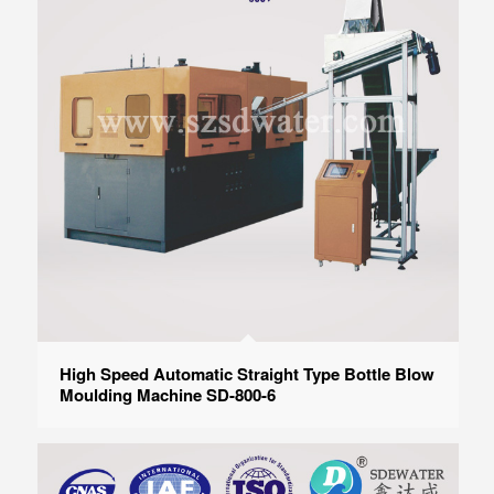
High Speed Automatic Straight Type Bottle Blow
Moulding Machine SD-800-6