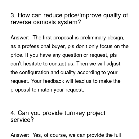
3. How can reduce price/improve quality of
reverse osmosis system?
Answer: The first proposal is preliminary design,
as a professional buyer, pls don’t only focus on the
price. If you have any question or request, pls
don’t hesitate to contact us. Then we will adjust
the configuration and quality according to your
request. Your feedback will lead us to make the
proposal to match your request.
4. Can you provide turnkey project
service?
Answer: Yes, of course, we can provide the full