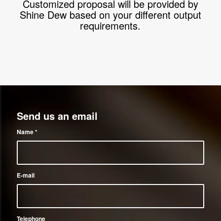
Customized proposal will be provided by
Shine Dew based on your different output
requirements.
Send us an email
Name
*
E-mail
Telephone