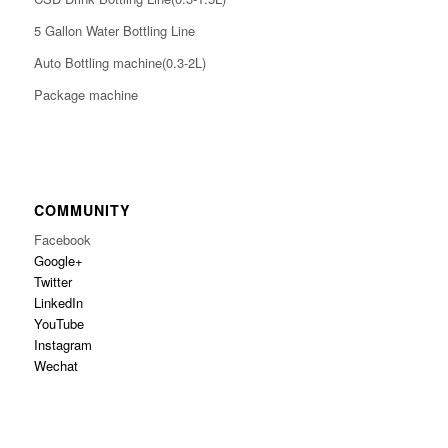
5 Gallon Water Bottling Line
Auto Bottling machine(0.3-2L)
Package machine
COMMUNITY
Facebook
Google+
Twitter
LinkedIn
YouTube
Instagram
Wechat