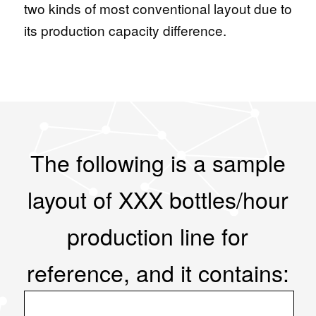
two kinds of most conventional layout due to
its production capacity difference.
The following is a sample
layout of XXX bottles/hour
production line for
reference, and it contains: