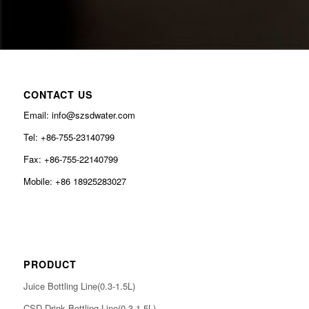
CONTACT US
Email: info@szsdwater.com
Tel: +86-755-23140799
Fax: +86-755-22140799
Mobile: +86 18925283027
PRODUCT
Juice Bottling Line(0.3-1.5L)
CSD Drink Bottling Line(0.3-1.5L)