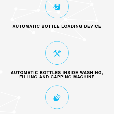
AUTOMATIC BOTTLE LOADING DEVICE
AUTOMATIC BOTTLES INSIDE WASHING,
FILLING AND CAPPING MACHINE