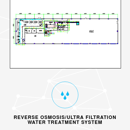
REVERSE OSMOSIS/ULTRA FILTRATION
WATER TREATMENT SYSTEM