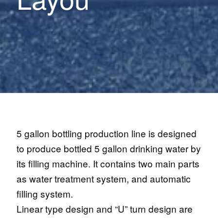
5 gallon bottling production line is designed
to produce bottled 5 gallon drinking water by
its filling machine. It contains two main parts
as water treatment system, and automatic
filling system.
Linear type design and “U” turn design are