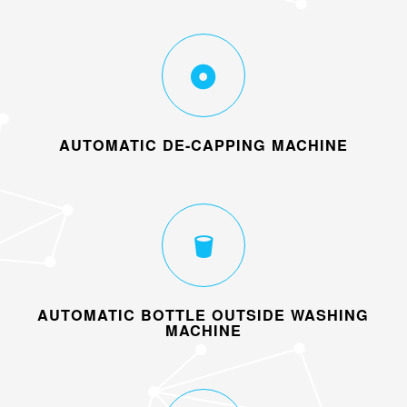
AUTOMATIC DE-CAPPING MACHINE
AUTOMATIC BOTTLE OUTSIDE WASHING
MACHINE