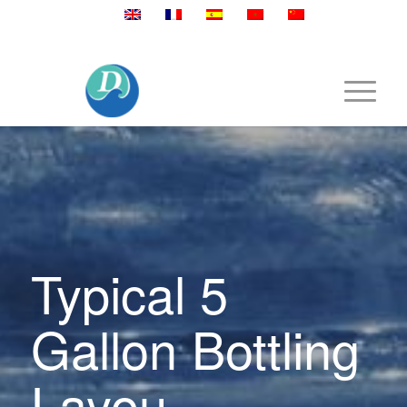
Mobile:+86 189 2528 3027
Typical 5
Gallon Bottling
Layou