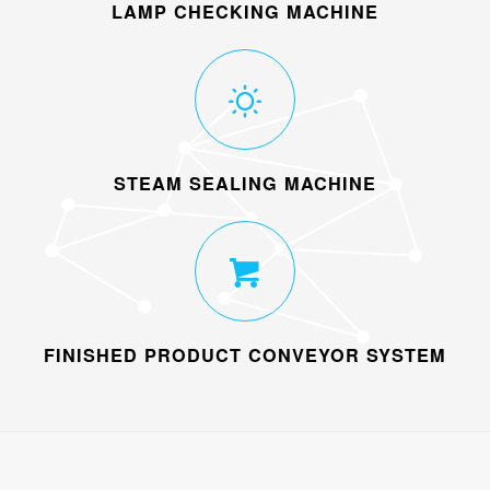
LAMP CHECKING MACHINE
STEAM SEALING MACHINE
FINISHED PRODUCT CONVEYOR SYSTEM