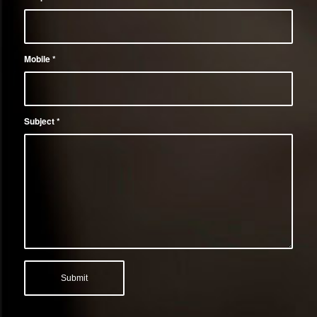
Mobile
*
Subject
*