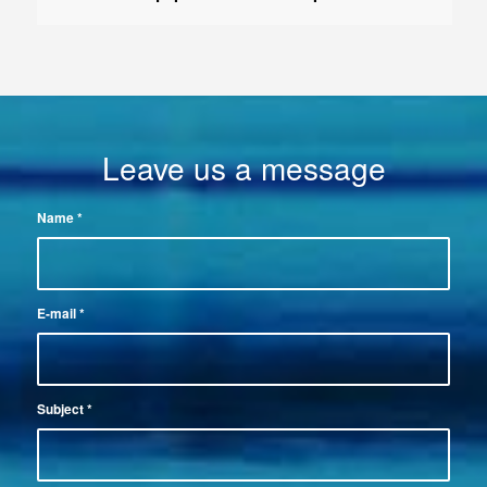
Leave us a message
Name
*
E-mail
*
Subject
*