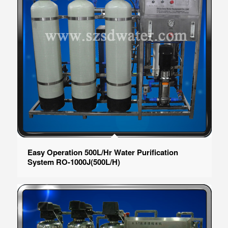
Easy Operation 500L/Hr Water Purification
System RO-1000J(500L/H)