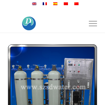
Mobile:+86 189 2528 3027