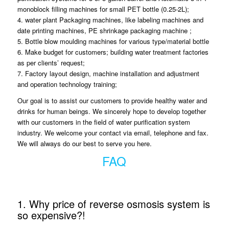
monoblock filling machines for small PET bottle (0.25-2L);
4. water plant Packaging machines, like labeling machines and
date printing machines, PE shrinkage packaging machine ;
5. Bottle blow moulding machines for various type/material bottle
6. Make budget for customers; building water treatment factories
as per clients’ request;
7. Factory layout design, machine installation and adjustment
and operation technology training;
Our goal is to assist our customers to provide healthy water and
drinks for human beings. We sincerely hope to develop together
with our customers in the field of water purification system
industry. We welcome your contact via email, telephone and fax.
We will always do our best to serve you here.
FAQ
1. Why price of reverse osmosis system is
so expensive?!