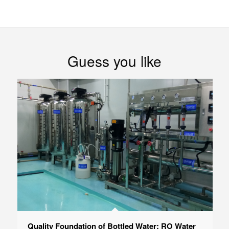
Guess you like
Quality Foundation of Bottled Water: RO Water