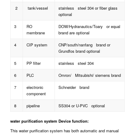
2
tank/vessel
stainless steel 304 or fiber glass
optional
3
RO
DOW/Hydranautics/Toary or equal
membrane
brand are optional
4
CIP system
CNP/south/nanfang brand or
Grundfos brand optional
5
PP filter
stainless steel 304
6
PLC
Omron/ Mitsubishi/ siemens brand
7
electronic
Schneider brand
component
8
pipeline
SS304 or U-PVC optional
water purification system
Device function:
This water purification system has both automatic and manual