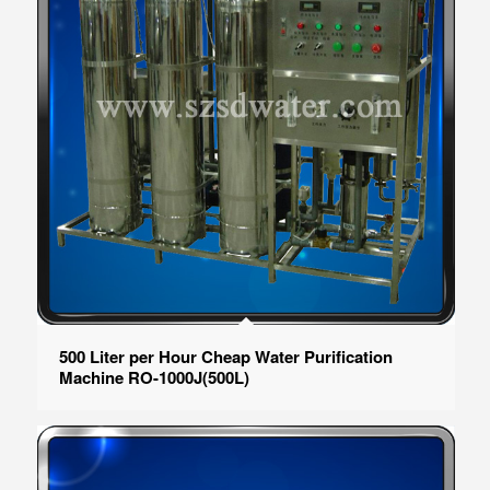
500 Liter per Hour Cheap Water Purification
Machine RO-1000J(500L)