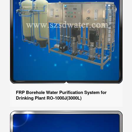
FRP Borehole Water Purification System for
Drinking Plant RO-1000J(3000L)