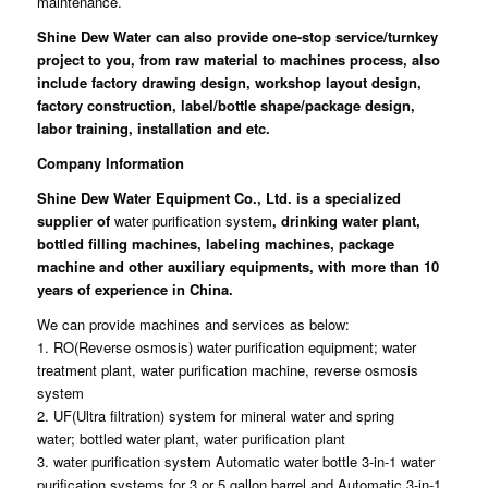
maintenance.
Shine Dew Water
can also provide one-stop service/turnkey
project to you, from raw material to machines process, also
include factory drawing design, workshop layout design,
factory construction, label/bottle shape/package design,
labor training, installation and etc.
Company Information
Shine Dew Water Equipment Co., Ltd.
is a specialized
supplier of
water purification system
, drinking water plant,
bottled filling machines, labeling machines, package
machine and other auxiliary equipments, with more than 10
years of experience in China.
We can provide machines and services as below:
1. RO(Reverse osmosis) water purification equipment; water
treatment plant, water purification machine, reverse osmosis
system
2. UF(Ultra filtration) system for mineral water and spring
water; bottled water plant, water purification plant
3. water purification system Automatic water bottle 3-in-1 water
purification systems for 3 or 5 gallon barrel and Automatic 3-in-1