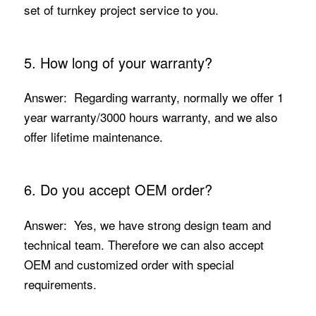
set of turnkey project service to you.
5. How long of your warranty?
Answer: Regarding warranty, normally we offer 1
year warranty/3000 hours warranty, and we also
offer lifetime maintenance.
6. Do you accept OEM order?
Answer: Yes, we have strong design team and
technical team. Therefore we can also accept
OEM and customized order with special
requirements.