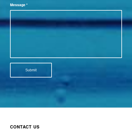
Message
*
CONTACT US