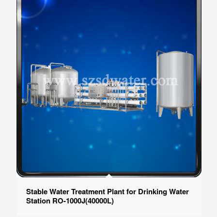
Stable Water Treatment Plant for Drinking Water
Station RO-1000J(40000L)