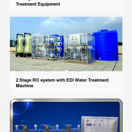
Treatment Equipment
2 Stage RO system with EDI Water Treatment
Machine