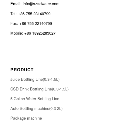
Email: info@szsdwater.com
Tel: +86-755-23140799
Fax: +86-755-22140799
Mobile: +86 18925283027
PRODUCT
Juice Bottling Line(0.3-1.5L)
CSD Drink Bottling Line(0.3-1.5L)
5 Gallon Water Bottling Line
Auto Bottling machine(0.3-2L)
Package machine