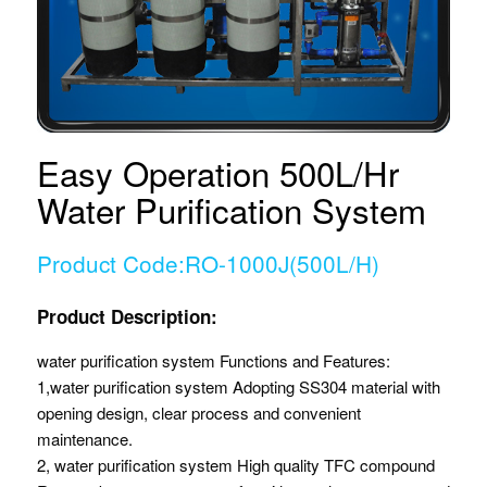
Easy Operation 500L/Hr
Water Purification System
Product Code:RO-1000J(500L/H)
Product Description:
water purification system Functions and Features:
1,water purification system Adopting SS304 material with
opening design, clear process and convenient
maintenance.
2, water purification system High quality TFC compound