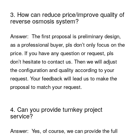
3. How can reduce price/improve quality of
reverse osmosis system?
Answer: The first proposal is preliminary design,
as a professional buyer, pls don’t only focus on the
price. If you have any question or request, pls
don’t hesitate to contact us. Then we will adjust
the configuration and quality according to your
request. Your feedback will lead us to make the
proposal to match your request.
4. Can you provide turnkey project
service?
Answer: Yes, of course, we can provide the full