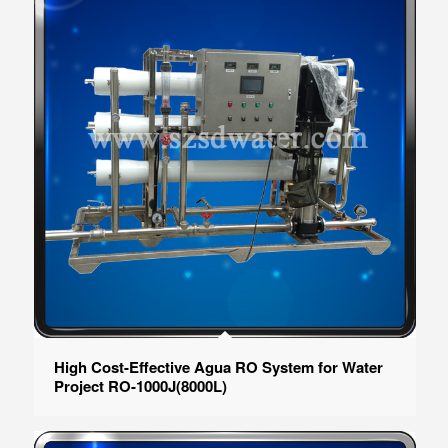
High Cost-Effective Agua RO System for Water
Project RO-1000J(8000L)