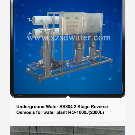
Underground Water SS304 2 Stage Reverse
Osmosis for water plant RO-1000J(2000L)