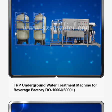
FRP Underground Water Treatment Machine for
Beverage Factory RO-1000J(6000L)