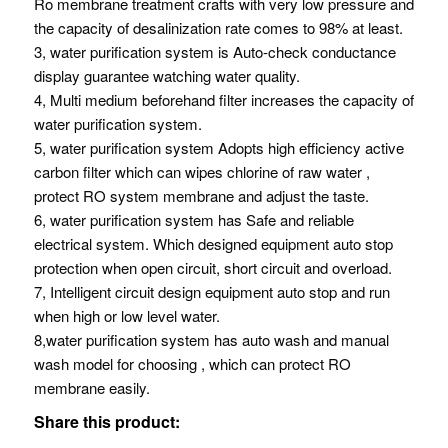
Ro membrane treatment crafts with very low pressure and
the capacity of desalinization rate comes to 98% at least.
3, water purification system is Auto-check conductance
display guarantee watching water quality.
4, Multi medium beforehand filter increases the capacity of
water purification system.
5, water purification system Adopts high efficiency active
carbon filter which can wipes chlorine of raw water ,
protect RO system membrane and adjust the taste.
6, water purification system has Safe and reliable
electrical system. Which designed equipment auto stop
protection when open circuit, short circuit and overload.
7, Intelligent circuit design equipment auto stop and run
when high or low level water.
8,water purification system has auto wash and manual
wash model for choosing , which can protect RO
membrane easily.
Share this product: