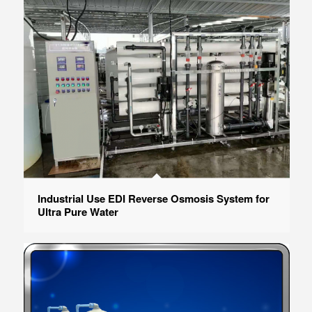
Industrial Use EDI Reverse Osmosis System for
Ultra Pure Water