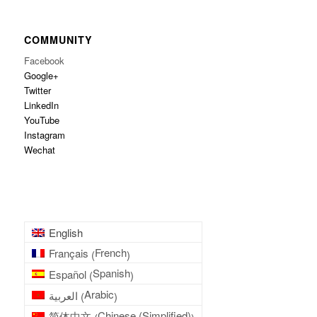
COMMUNITY
Facebook
Google+
Twitter
LinkedIn
YouTube
Instagram
Wechat
English
French
Français
(
)
Spanish
Español
(
)
Arabic
العربية
(
)
Chinese (Simplified)
简体中文