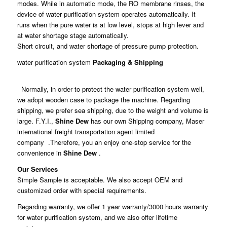
modes. While in automatic mode, the RO membrane rinses, the
device of water purification system operates automatically. It
runs when the pure water is at low level, stops at high lever and
at water shortage stage automatically.
Short circuit, and water shortage of pressure pump protection.
water purification system
Packaging & Shipping
Normally, in order to protect the water purification system well,
we adopt wooden case to package the machine. Regarding
shipping, we prefer sea shipping, due to the weight and volume is
large. F.Y.I.,
Shine Dew
has our own Shipping company, Maser
international freight transportation agent limited
company .Therefore, you an enjoy one-stop service for the
convenience in
Shine Dew
.
Our Services
Simple Sample is acceptable. We also accept OEM and
customized order with special requirements.
Regarding warranty, we offer 1 year warranty/3000 hours warranty
for water purification system, and we also offer lifetime