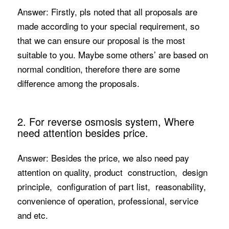
Answer: Firstly, pls noted that all proposals are
made according to your special requirement, so
that we can ensure our proposal is the most
suitable to you. Maybe some others’ are based on
normal condition, therefore there are some
difference among the proposals.
2. For reverse osmosis system, Where
need attention besides price.
Answer: Besides the price, we also need pay
attention on quality, product construction, design
principle, configuration of part list, reasonability,
convenience of operation, professional, service
and etc.