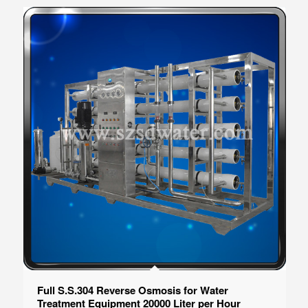
Full S.S.304 Reverse Osmosis for Water
Treatment Equipment 20000 Liter per Hour