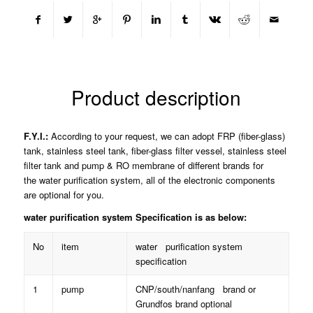
Product description
F.Y.I.:
According to your request, we can adopt FRP (fiber-glass)
tank, stainless steel tank, fiber-glass filter vessel, stainless steel
filter tank and pump & RO membrane of different brands for
the water purification system, all of the electronic components
are optional for you.
water purification system Specification is as below:
No
item
water purification system
specification
1
pump
CNP/south/nanfang brand or
Grundfos brand optional