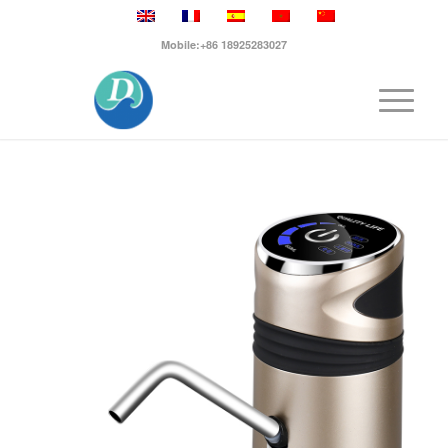
Mobile:+86 18925283027