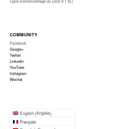
Ligne d’embouteillage du jus(0.3-1.5L)
COMMUNITY
Facebook
Google+
Twitter
LinkedIn
YouTube
Instagram
Wechat
Anglais
English
(
)
Français