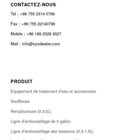
CONTACTEZ-NOUS
Tel：+86 755 2314 0799
Fax：+86 755 22140799
Mobile：+86 189 2528 3027
Mail：info@szsdwater.com
PRODUIT
Equipement de traitement d’eau et accessoires
Souffleuse
Remplisseuse (0.3-2L)
Ligne d’embouteillage de 5 gallon
Ligne d’embouteillage des boissons (0.3-1.5L)