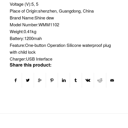
Voltage (V):
5, 5
Place of Origin:
shenzhen, Guangdong, China
Brand Name:
Shine dew
Model Number:
WMM1102
Weight:
0.41kg
Battery:
1200mah
Feature:
One-button Operation Silicone waterproof plug
with child lock
Charger:
USB Interface
Share this product: