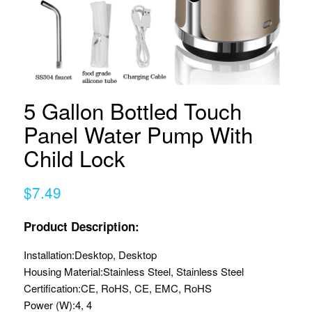
5 Gallon Bottled Touch
Panel Water Pump With
Child Lock
$7.49
Product Description:
Installation:
Desktop, Desktop
Housing Material:
Stainless Steel, Stainless Steel
Certification:
CE, RoHS, CE, EMC, RoHS
Power (W):
4, 4