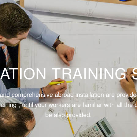
LATION TRAINING 
y and comprehensive abroad installation are provide
raining , until your workers are familiar with all 
be also provided.