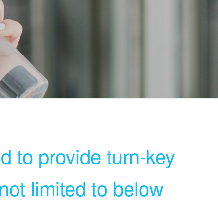
d to provide turn-key
 not limited to below