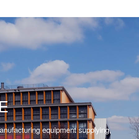
E
manufacturing equipment supplying,