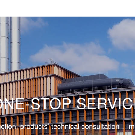
ONE-STOP SERVIC
ction, products’ technical consultation， 