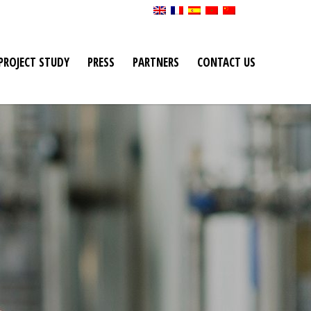
PROJECT STUDY
PRESS
PARTNERS
CONTACT US