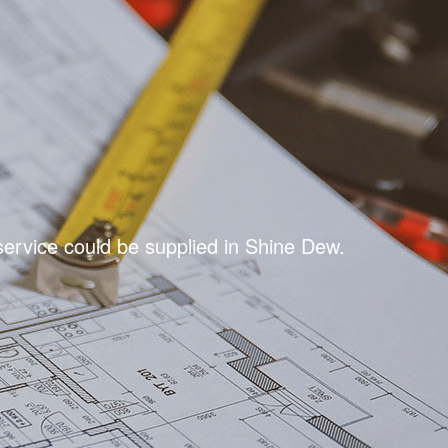
ervice could be supplied in Shine Dew.