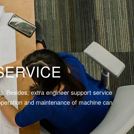
SERVICE
d. Besides, extra engineer support service
the operation and maintenance of machine can