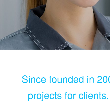
Since founded in 200
projects for clients