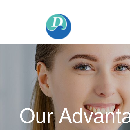
Mobile:+86 189 2528 3027
Our Advant