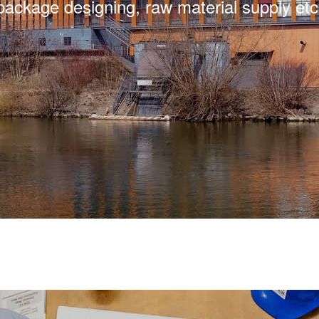
package designing, raw material supply etc