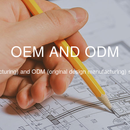
OEM AND ODM
uring) and ODM (original design manufacturing) s