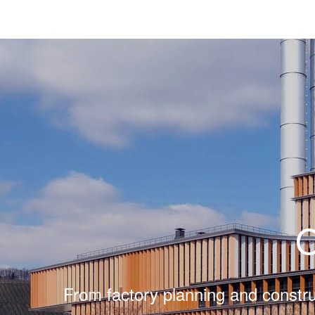
From factory planning and constru