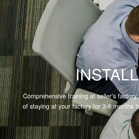
INSTAL
Comprehensive training at seller’s factor
of staying at your factory for 3-6 months t