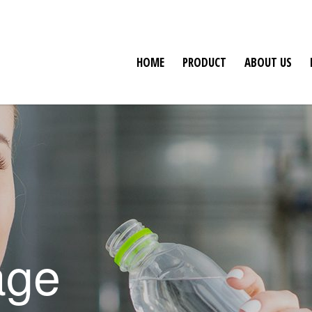
HOME
PRODUCT
ABOUT US
age