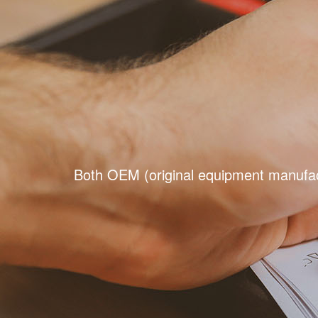
Both OEM (original equipment manufact