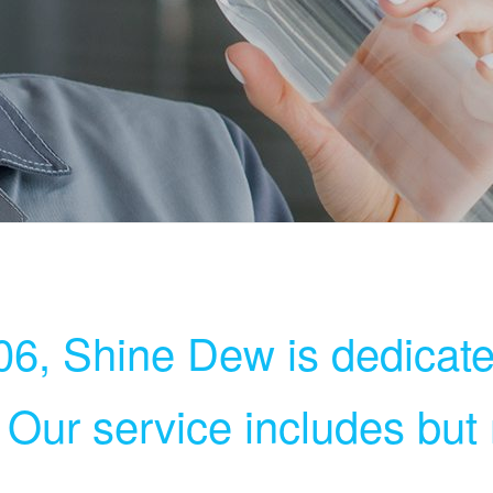
6, Shine Dew is dedicate
. Our service includes but