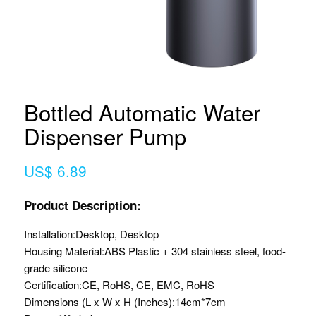
Bottled Automatic Water
Dispenser Pump
US$ 6.89
Product Description:
Installation:
Desktop, Desktop
Housing Material:
ABS Plastic + 304 stainless steel, food-
grade silicone
Certification:
CE, RoHS, CE, EMC, RoHS
Dimensions (L x W x H (Inches):
14cm*7cm