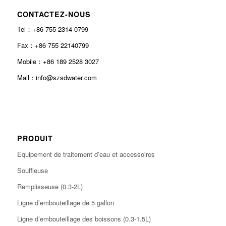
CONTACTEZ-NOUS
Tel：+86 755 2314 0799
Fax：+86 755 22140799
Mobile：+86 189 2528 3027
Mail：info@szsdwater.com
PRODUIT
Equipement de traitement d’eau et accessoires
Souffleuse
Remplisseuse (0.3-2L)
Ligne d’embouteillage de 5 gallon
Ligne d’embouteillage des boissons (0.3-1.5L)