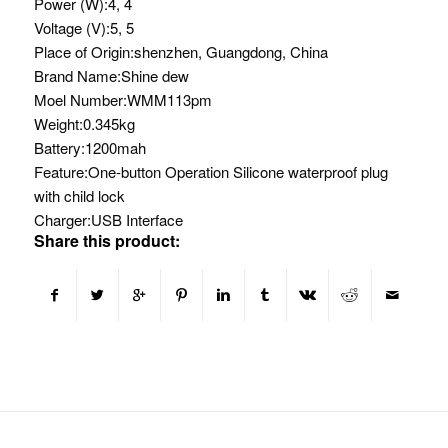
Power (W):
4, 4
Voltage (V):
5, 5
Place of Origin:
shenzhen, Guangdong, China
Brand Name:
Shine dew
Moel Number:
WMM113pm
Weight:
0.345kg
Battery:
1200mah
Feature:
One-button Operation Silicone waterproof plug
with child lock
Charger:
USB Interface
Share this product: