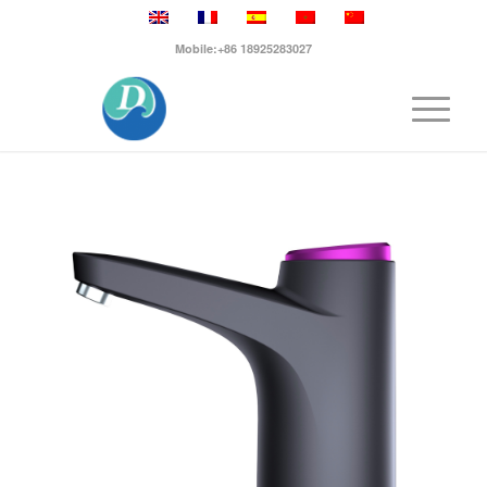
Mobile:+86 18925283027