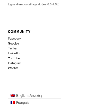
Ligne d’embouteillage du jus(0.3-1.5L)
COMMUNITY
Facebook
Google+
Twitter
LinkedIn
YouTube
Instagram
Wechat
Anglais
English
(
)
Français