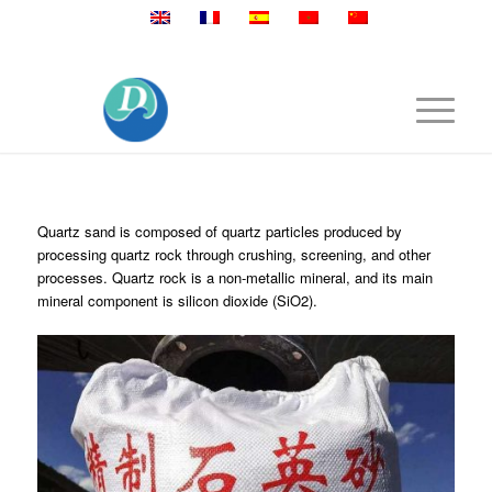
Mobile:+86 189 2528 3027
Quartz sand is composed of quartz particles produced by
processing quartz rock through crushing, screening, and other
processes. Quartz rock is a non-metallic mineral, and its main
mineral component is silicon dioxide (SiO2).