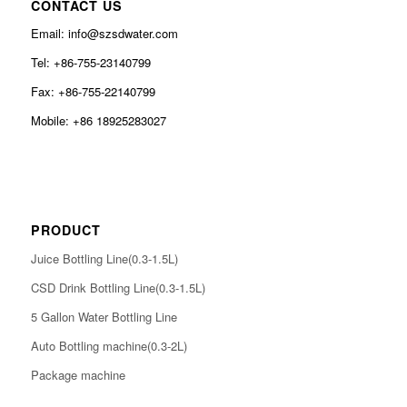
CONTACT US
Email: info@szsdwater.com
Tel: +86-755-23140799
Fax: +86-755-22140799
Mobile: +86 18925283027
PRODUCT
Juice Bottling Line(0.3-1.5L)
CSD Drink Bottling Line(0.3-1.5L)
5 Gallon Water Bottling Line
Auto Bottling machine(0.3-2L)
Package machine