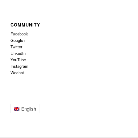
COMMUNITY
Facebook
Google+
Twitter
LinkedIn
YouTube
Instagram
Wechat
English