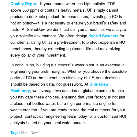
Quality Report
. If your source water has high salinity (TDS
above 500 ppm) or contains heavy metals, UF simply cannot
produce a drinkable product. In these cases, investing in RO is
not an option—it is a necessity to ensure your brand’s safety and
taste. At ShineDew, we don’t just sell you a machine; we analyze
your specific environment. We often design
Hybrid Systems
for
our clients, using UF as a pre-treatment to protect expensive RO
membranes, thereby extending equipment life and maximizing
every dollar of your investment.
In conclusion, building a successful water plant is an exercise in
engineering your profit margins. Whether you choose the absolute
purity of RO or the mineral-rich efficiency of UF, your decision
should be based on data, not guesswork. At
ShineDew
Machinery
, we leverage two decades of global expertise to help
you navigate these choices, ensuring that your factory is not just
a place that bottles water, but a high-performance engine for
wealth creation. If you are ready to see the real numbers for your
project, contact our engineering team today for a customized ROI
analysis based on your local water source.
Tags:
ShineDew