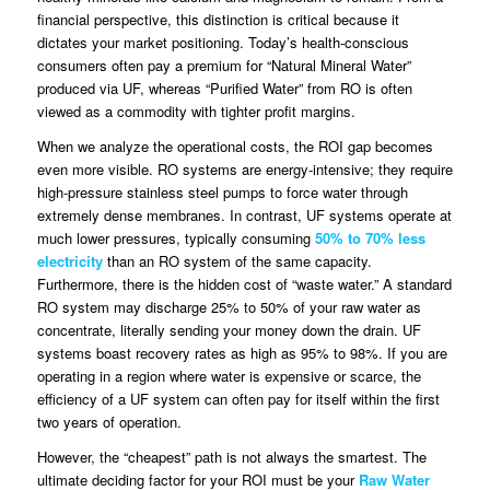
financial perspective, this distinction is critical because it
dictates your market positioning. Today’s health-conscious
consumers often pay a premium for “Natural Mineral Water”
produced via UF, whereas “Purified Water” from RO is often
viewed as a commodity with tighter profit margins.
When we analyze the operational costs, the ROI gap becomes
even more visible. RO systems are energy-intensive; they require
high-pressure stainless steel pumps to force water through
extremely dense membranes. In contrast, UF systems operate at
much lower pressures, typically consuming
50% to 70% less
electricity
than an RO system of the same capacity.
Furthermore, there is the hidden cost of “waste water.” A standard
RO system may discharge 25% to 50% of your raw water as
concentrate, literally sending your money down the drain. UF
systems boast recovery rates as high as 95% to 98%. If you are
operating in a region where water is expensive or scarce, the
efficiency of a UF system can often pay for itself within the first
two years of operation.
However, the “cheapest” path is not always the smartest. The
ultimate deciding factor for your ROI must be your
Raw Water