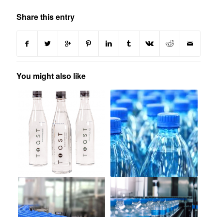
Share this entry
You might also like