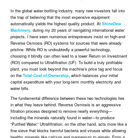
In the global water bottling industry, many new investors fall into
the trap of believing that the most expensive equipment
automatically yields the highest quality product. At
ShineDew
Machinery
, during my 20 years of navigating international water
projects, I have seen numerous entrepreneurs insist on high-end
Reverse Osmosis (RO) systems for sources that were already
pristine. While RO is undoubtedly a powerful technology,
choosing it blindly can often lead to a lower Return on Investment
(ROI) compared to Ultrafiltration (UF). To build a truly profitable
plant, you must look beyond the machine’s price tag and focus
on the
Total Cost of Ownership
, which balances your initial
capital expenditure with your long-term monthly electricity and
water bills.
The fundamental difference between these two technologies lies
in what they leave behind. Reverse Osmosis is an aggressive
filtration process designed to remove nearly everything—
including the minerals naturally found in water—to produce
“Purified Water.” Ultrafiltration, on the other hand, acts more like a
fine sieve that blocks harmful bacteria and viruses while allowing
healthy minerals like calcium and magnesium to remain. From a