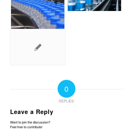
0
REPLIES
Leave a Reply
Want to join the discussion?
Feel free to contribute!