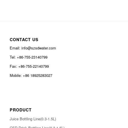
CONTACT US
Email: info@szsdwater.com
Tel: +86-755-23140799
Fax: +86-755-22140799
Mobile: +86 18925283027
PRODUCT
Juice Bottling Line(0.3-1.5L)
CSD Drink Bottling Line(0.3-1.5L)