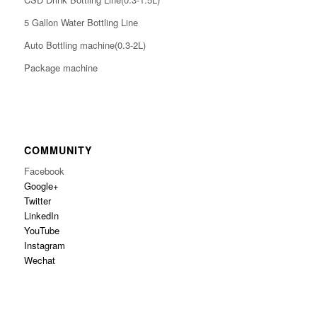
5 Gallon Water Bottling Line
Auto Bottling machine(0.3-2L)
Package machine
COMMUNITY
Facebook
Google+
Twitter
LinkedIn
YouTube
Instagram
Wechat