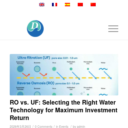
Mobile:+86 189 2528 3027
RO vs. UF: Selecting the Right Water
Technology for Maximum Investment
Return
/
/
/
2026年3月26日
0 Comments
in
Events
by
admin