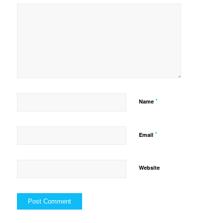
*
Name
*
Email
Website