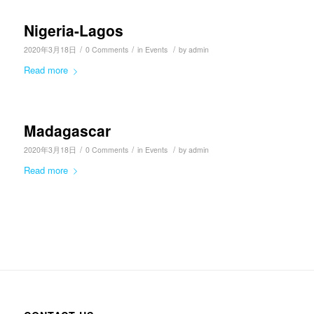
Nigeria-Lagos
/
/
/
2020年3月18日
0 Comments
in
Events
by
admin
Read more
Madagascar
/
/
/
2020年3月18日
0 Comments
in
Events
by
admin
Read more