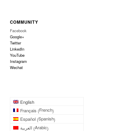
COMMUNITY
Facebook
Google+
Twitter
LinkedIn
YouTube
Instagram
Wechat
English
French
Français
(
)
Spanish
Español
(
)
Arabic
العربية
(
)