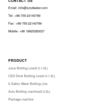
CONTACT US
Email: info@szsdwater.com
Tel: +86-755-23140799
Fax: +86-755-22140799
Mobile: +86 18925283027
PRODUCT
Juice Bottling Line(0.3-1.5L)
CSD Drink Bottling Line(0.3-1.5L)
5 Gallon Water Bottling Line
Auto Bottling machine(0.3-2L)
Package machine