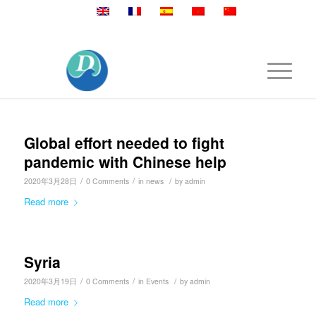
Mobile:+86 189 2528 3027
Global effort needed to fight
pandemic with Chinese help
/
/
/
2020年3月28日
0 Comments
in
news
by
admin
Read more
Syria
/
/
/
2020年3月19日
0 Comments
in
Events
by
admin
Read more