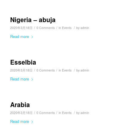
Nigeria – abuja
/
/
/
2020年3月18日
0 Comments
in
Events
by
admin
Read more
Esselbia
/
/
/
2020年3月18日
0 Comments
in
Events
by
admin
Read more
Arabia
/
/
/
2020年3月18日
0 Comments
in
Events
by
admin
Read more