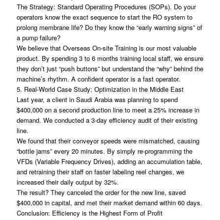
The Strategy: Standard Operating Procedures (SOPs). Do your
operators know the exact sequence to start the RO system to
prolong membrane life? Do they know the “early warning signs” of
a pump failure?
We believe that Overseas On-site Training is our most valuable
product. By spending 3 to 6 months training local staff, we ensure
they don’t just “push buttons” but understand the “why” behind the
machine’s rhythm. A confident operator is a fast operator.
5. Real-World Case Study: Optimization in the Middle East
Last year, a client in Saudi Arabia was planning to spend
$400,000 on a second production line to meet a 25% increase in
demand. We conducted a 3-day efficiency audit of their existing
line.
We found that their conveyor speeds were mismatched, causing
“bottle jams” every 20 minutes. By simply re-programming the
VFDs (Variable Frequency Drives), adding an accumulation table,
and retraining their staff on faster labeling reel changes, we
increased their daily output by 32%.
The result? They canceled the order for the new line, saved
$400,000 in capital, and met their market demand within 60 days.
Conclusion: Efficiency is the Highest Form of Profit