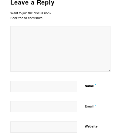
Leave a Reply
Want to join the discussion?
Feel free to contribute!
*
Name
*
Email
Website