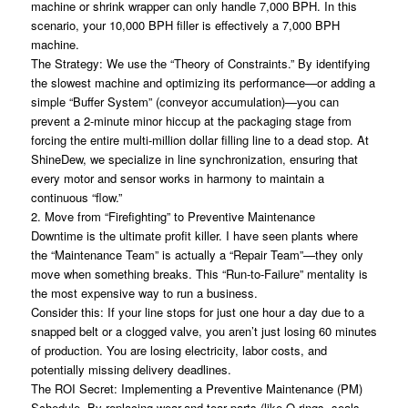
machine or shrink wrapper can only handle 7,000 BPH. In this
scenario, your 10,000 BPH filler is effectively a 7,000 BPH
machine.
The Strategy: We use the “Theory of Constraints.” By identifying
the slowest machine and optimizing its performance—or adding a
simple “Buffer System” (conveyor accumulation)—you can
prevent a 2-minute minor hiccup at the packaging stage from
forcing the entire multi-million dollar filling line to a dead stop. At
ShineDew, we specialize in line synchronization, ensuring that
every motor and sensor works in harmony to maintain a
continuous “flow.”
2. Move from “Firefighting” to Preventive Maintenance
Downtime is the ultimate profit killer. I have seen plants where
the “Maintenance Team” is actually a “Repair Team”—they only
move when something breaks. This “Run-to-Failure” mentality is
the most expensive way to run a business.
Consider this: If your line stops for just one hour a day due to a
snapped belt or a clogged valve, you aren’t just losing 60 minutes
of production. You are losing electricity, labor costs, and
potentially missing delivery deadlines.
The ROI Secret: Implementing a Preventive Maintenance (PM)
Schedule. By replacing wear-and-tear parts (like O-rings, seals,