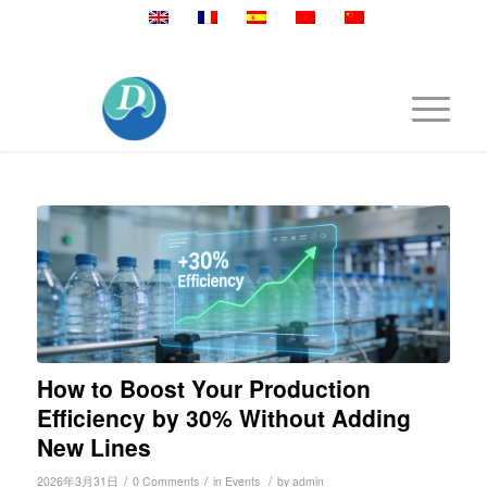
Mobile:+86 189 2528 3027
How to Boost Your Production
Efficiency by 30% Without Adding
New Lines
/
/
/
2026年3月31日
0 Comments
in
Events
by
admin