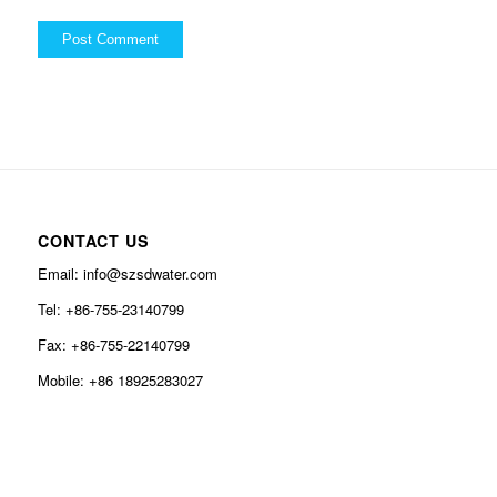
CONTACT US
Email: info@szsdwater.com
Tel: +86-755-23140799
Fax: +86-755-22140799
Mobile: +86 18925283027