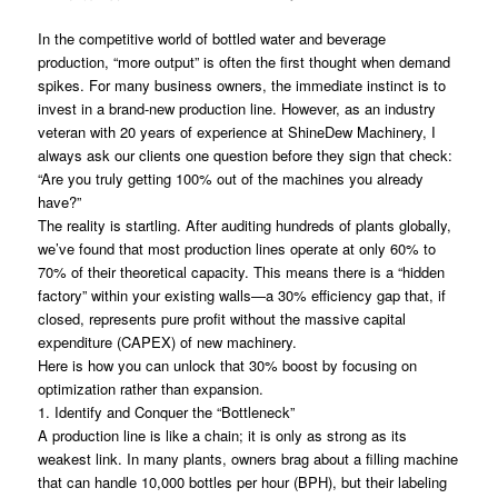
In the competitive world of bottled water and beverage
production, “more output” is often the first thought when demand
spikes. For many business owners, the immediate instinct is to
invest in a brand-new production line. However, as an industry
veteran with 20 years of experience at ShineDew Machinery, I
always ask our clients one question before they sign that check:
“Are you truly getting 100% out of the machines you already
have?”
The reality is startling. After auditing hundreds of plants globally,
we’ve found that most production lines operate at only 60% to
70% of their theoretical capacity. This means there is a “hidden
factory” within your existing walls—a 30% efficiency gap that, if
closed, represents pure profit without the massive capital
expenditure (CAPEX) of new machinery.
Here is how you can unlock that 30% boost by focusing on
optimization rather than expansion.
1. Identify and Conquer the “Bottleneck”
A production line is like a chain; it is only as strong as its
weakest link. In many plants, owners brag about a filling machine
that can handle 10,000 bottles per hour (BPH), but their labeling