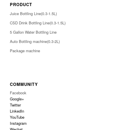
PRODUCT
Juice Bottling Line(0.3-1.5L)
CSD Drink Bottling Line(0.3-1.5L)
5 Gallon Water Bottling Line
Auto Bottling machine(0.3-2L)
Package machine
COMMUNITY
Facebook
Google+
Twitter
LinkedIn
YouTube
Instagram
Wechat