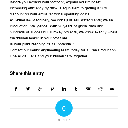
Before you expand your footprint, expand your mindset.
Increasing efficiency by 30% is equivalent to getting a 30%
discount on your entire factory’s operating costs.
At ShineDew Machinery, we don’t just sell Water plants; we sell
Production Intelligence. With 20 years of global data and
hundreds of successful Turnkey projects, we know exactly where
the “hidden leaks” in your profit are.
Is your plant reaching its full potential?
Contact our senior engineering team today for a Free Production
Line Audit. Let’s find your hidden 30% together.
Share this entry
0
REPLIES