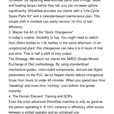
and heating lamps) before they fail, you can increase uptime
significantly. ShineDew provides our clients with a “Life-Cycle
Spare Parts Kit” and a calendar-based maintenance plan. This
simple shift in mindset can easily recover 10-15% of lost
efficiency.
3. Master the Art of the “Quick Changeover”
In today’s market, flexibility is key. You might need to switch
from 350ml bottles to 1.5L bottles in the same afternoon. In an
unoptimized plant, this changeover can take 4 to 6 hours of trial
and error. That is half a shift of zero output.
The Strategy: We teach our clients the SMED (Single-Minute
Exchange of Die) methodology. By using standardized
mechanical guides, color-coded components, and pre-set digital
parameters on the PLC, we’ve helped clients reduce changeover
times from hours to under 45 minutes. When you spend less time
“tweaking” and more time “running,” your bottom line grows
instantly.
4. The Human Element: Training and SOPs
Even the most advanced ShineDew machine is only as good as
the person operating it. A 10% variance in efficiency often exists
between a skilled operator and an untrained one.