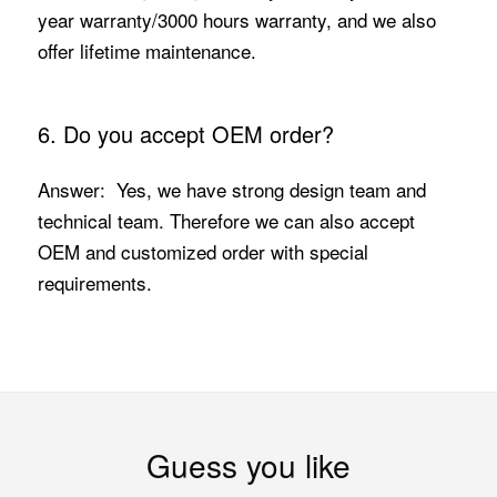
year warranty/3000 hours warranty, and we also
offer lifetime maintenance.
6. Do you accept OEM order?
Answer: Yes, we have strong design team and
technical team. Therefore we can also accept
OEM and customized order with special
requirements.
Guess you like