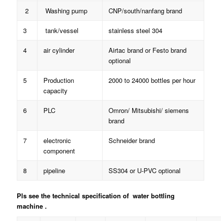
2
Washing pump
CNP/south/nanfang brand
3
tank/vessel
stainless steel 304
4
air cylinder
Airtac brand or Festo brand
optional
5
Production
2000 to 24000 bottles per hour
capacity
6
PLC
Omron/ Mitsubishi/ siemens
brand
7
electronic
Schneider brand
component
8
pipeline
SS304 or U-PVC optional
Pls see the technical specification of water bottling
machine .