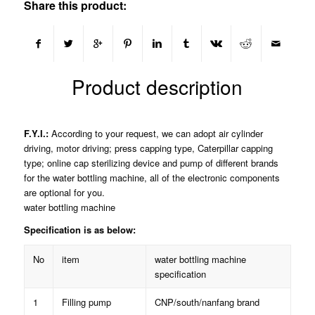
Share this product:
Product description
F.Y.I.:
According to your request, we can adopt air cylinder
driving, motor driving; press capping type, Caterpillar capping
type; online cap sterilizing device and pump of different brands
for the water bottling machine, all of the electronic components
are optional for you.
water bottling machine
Specification is as below:
No
item
water bottling machine
specification
1
Filling pump
CNP/south/nanfang brand