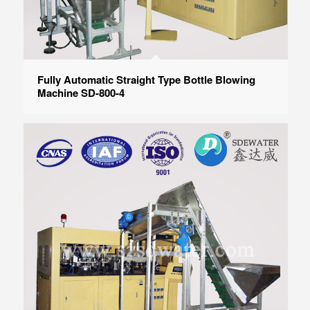
Fully Automatic Straight Type Bottle Blowing
Machine SD-800-4