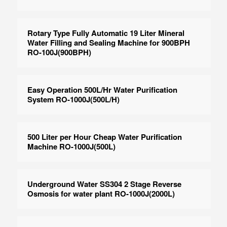
Rotary Type Fully Automatic 19 Liter Mineral
Water Filling and Sealing Machine for 900BPH
RO-100J(900BPH)
Easy Operation 500L/Hr Water Purification
System RO-1000J(500L/H)
500 Liter per Hour Cheap Water Purification
Machine RO-1000J(500L)
Underground Water SS304 2 Stage Reverse
Osmosis for water plant RO-1000J(2000L)