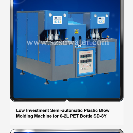
Low Investment Semi-automatic Plastic Blow
Molding Machine for 0-2L PET Bottle SD-8Y