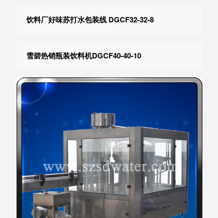
饮料厂好味苏打水包装线 DGCF32-32-8
雪碧热销瓶装饮料机DGCF40-40-10