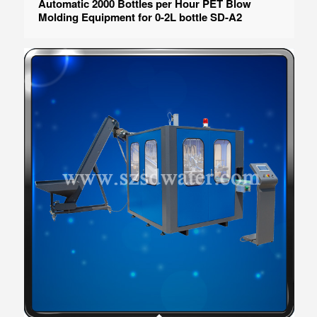
Automatic 2000 Bottles per Hour PET Blow
Molding Equipment for 0-2L bottle SD-A2