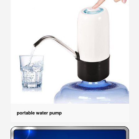
portable water pump