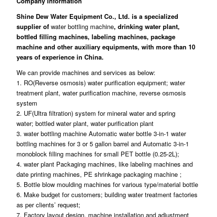
Company Information
Shine Dew Water Equipment Co., Ltd.
is a specialized
supplier of
water bottling machine
, drinking water plant,
bottled filling machines, labeling machines, package
machine and other auxiliary equipments, with more than 10
years of experience in China.
We can provide machines and services as below:
1. RO(Reverse osmosis) water purification equipment; water
treatment plant, water purification machine, reverse osmosis
system
2. UF(Ultra filtration) system for mineral water and spring
water; bottled water plant, water purification plant
3. water bottling machine Automatic water bottle 3-in-1 water
bottling machines for 3 or 5 gallon barrel and Automatic 3-in-1
monoblock filling machines for small PET bottle (0.25-2L);
4. water plant Packaging machines, like labeling machines and
date printing machines, PE shrinkage packaging machine ;
5. Bottle blow moulding machines for various type/material bottle
6. Make budget for customers; building water treatment factories
as per clients’ request;
7. Factory layout design, machine installation and adjustment