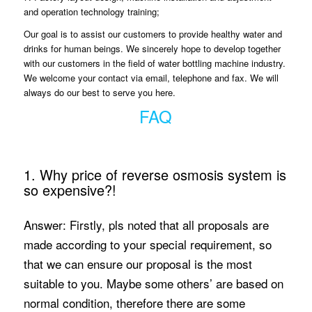
and operation technology training;
Our goal is to assist our customers to provide healthy water and
drinks for human beings. We sincerely hope to develop together
with our customers in the field of water bottling machine industry.
We welcome your contact via email, telephone and fax. We will
always do our best to serve you here.
FAQ
1. Why price of reverse osmosis system is
so expensive?!
Answer: Firstly, pls noted that all proposals are
made according to your special requirement, so
that we can ensure our proposal is the most
suitable to you. Maybe some others’ are based on
normal condition, therefore there are some