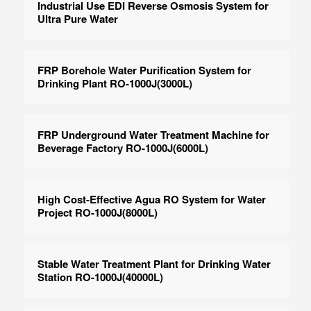
Industrial Use EDI Reverse Osmosis System for
Ultra Pure Water
FRP Borehole Water Purification System for
Drinking Plant RO-1000J(3000L)
FRP Underground Water Treatment Machine for
Beverage Factory RO-1000J(6000L)
High Cost-Effective Agua RO System for Water
Project RO-1000J(8000L)
Stable Water Treatment Plant for Drinking Water
Station RO-1000J(40000L)