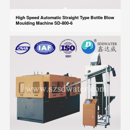
High Speed Automatic Straight Type Bottle Blow
Moulding Machine SD-800-6