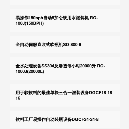
易操作150bph自动5加仑饮用水灌装机 RO-
100J(150BPH)
全自动伺服直吹式吹瓶机SD-800-9
全水处理设备SS304反渗透每小时20000升 RO-
1000J(20000L)
用于软饮料的最佳单块三合一灌装设备DGCF18-18-
16
饮料工厂易操作自动装瓶设备DGCF24-24-8