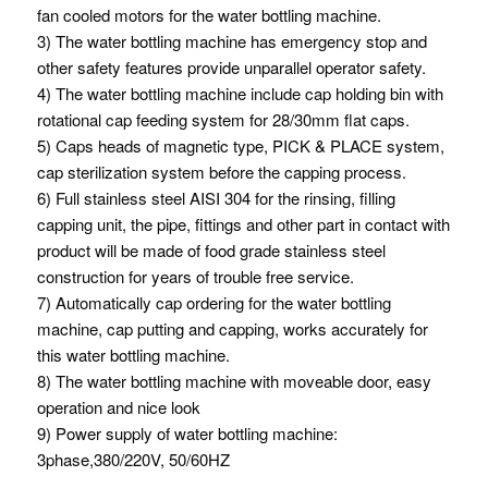
fan cooled motors for the water bottling machine.
3) The water bottling machine has emergency stop and
other safety features provide unparallel operator safety.
4) The water bottling machine include cap holding bin with
rotational cap feeding system for 28/30mm flat caps.
5) Caps heads of magnetic type, PICK & PLACE system,
cap sterilization system before the capping process.
6) Full stainless steel AISI 304 for the rinsing, filling
capping unit, the pipe, fittings and other part in contact with
product will be made of food grade stainless steel
construction for years of trouble free service.
7) Automatically cap ordering for the water bottling
machine, cap putting and capping, works accurately for
this water bottling machine.
8) The water bottling machine with moveable door, easy
operation and nice look
9) Power supply of water bottling machine:
3phase,380/220V, 50/60HZ