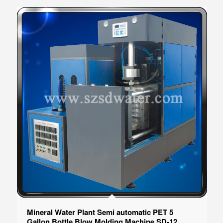
Mineral Water Plant Semi automatic PET 5
Gallon Bottle Blow Molding Machine SD-12