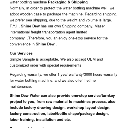
water bottling machine
Packaging & Shipping
Normally, in order to protect the water bottling machine well, we
adopt wooden case to package the machine. Regarding shipping,
we prefer sea shipping, due to the weight and volume is large.
F.Y.I.,
Shine Dew
has our own Shipping company, Maser
international freight transportation agent limited
company .Therefore, you an enjoy one-stop service for the
convenience in
Shine Dew
.
Our Services
Simple Sample is acceptable. We also accept OEM and
customized order with special requirements.
Regarding warranty, we offer 1 year warranty/3000 hours warranty
for water bottling machine, and we also offer lifetime
maintenance.
Shine Dew Water
can also provide one-stop service/turnkey
project to you, from raw material to machines process, also
include factory drawing design, workshop layout design,
factory construction, label/bottle shape/package design,
labor training, installation and etc.