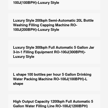
100J(100BPH)-Luxury Style
Luxury Style 200bph Semi-Automatic 20L Bottle
Washing Filling Capping Machine RO-
100J(200BPH)-Luxury Style
Luxury Style 300bph Full Automatic 5 Gallon Jar
3-in-1 Filling Equipment RO-100J(300BPH)-
Luxury Style
L shape 100 bottles per hour 5 Gallon Drinking
Water Packing Machine RO-100J(100BPH)-L
shape
High Output Capacity 1200bph Full Automatic 5
Gallon Water Filling Line RO-100J(1200BPH)