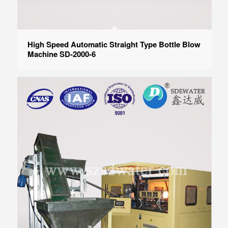
High Speed Automatic Straight Type Bottle Blow
Machine SD-2000-6