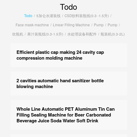
Todo
Todo
/
5加仑水灌装线
/
CSD饮料装瓶线(0.3 -1.5升)
/
Face mask machine
/
Linear Filling Machine
/
Pump
/
Pump
/
吹瓶机
/
果汁装瓶线(0.3-1.5升)
/
水处理设备和配件
/
瓶装机(0.3-2L)
Efficient plastic cap making 24 cavity cap
compression molding machine
2 cavities automatic hand sanitizer bottle
blowing machine
Whole Line Automatic PET Aluminum Tin Can
Filling Sealing Machine for Beer Carbonated
Beverage Juice Soda Water Soft Drink