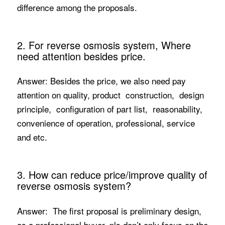
difference among the proposals.
2. For reverse osmosis system, Where
need attention besides price.
Answer: Besides the price, we also need pay
attention on quality, product construction, design
principle, configuration of part list, reasonability,
convenience of operation, professional, service
and etc.
3. How can reduce price/improve quality of
reverse osmosis system?
Answer: The first proposal is preliminary design,
as a professional buyer, pls don’t only focus on the