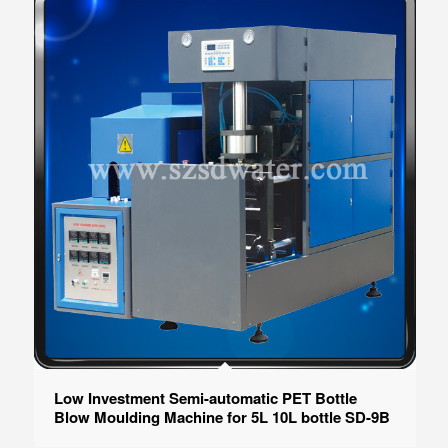
Low Investment Semi-automatic PET Bottle
Blow Moulding Machine for 5L 10L bottle SD-9B