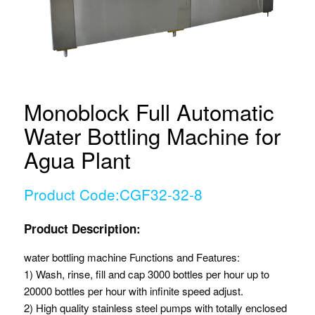
Monoblock Full Automatic
Water Bottling Machine for
Agua Plant
Product Code:CGF32-32-8
Product Description:
water bottling machine Functions and Features:
1) Wash, rinse, fill and cap 3000 bottles per hour up to
20000 bottles per hour with infinite speed adjust.
2) High quality stainless steel pumps with totally enclosed