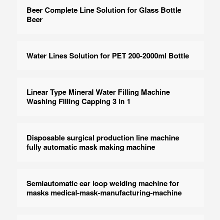
Beer Complete Line Solution for Glass Bottle
Beer
Water Lines Solution for PET 200-2000ml Bottle
Linear Type Mineral Water Filling Machine
Washing Filling Capping 3 in 1
Disposable surgical production line machine
fully automatic mask making machine
Semiautomatic ear loop welding machine for
masks medical-mask-manufacturing-machine