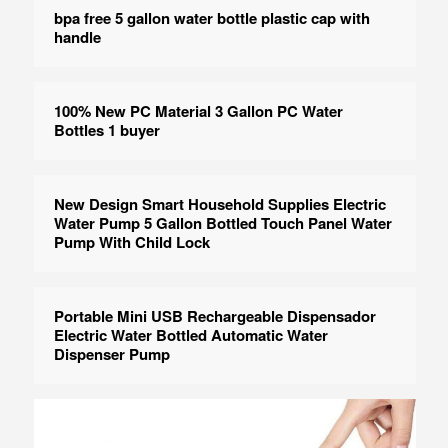
bpa free 5 gallon water bottle plastic cap with
handle
100% New PC Material 3 Gallon PC Water
Bottles 1 buyer
New Design Smart Household Supplies Electric
Water Pump 5 Gallon Bottled Touch Panel Water
Pump With Child Lock
Portable Mini USB Rechargeable Dispensador
Electric Water Bottled Automatic Water
Dispenser Pump