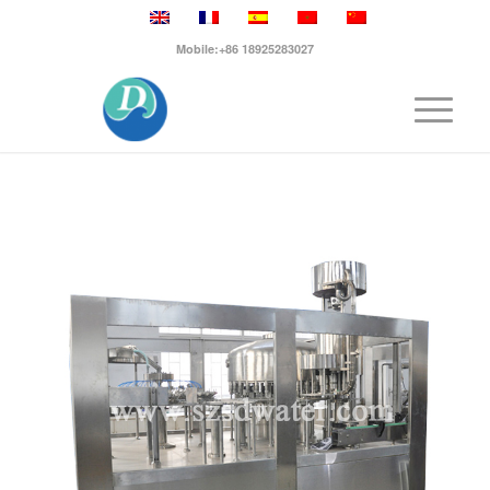
Mobile:+86 18925283027