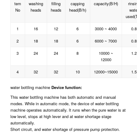
tem
washing
filling
capping
capacity(B/H)
rinsi
No
heads
heads
head(B/h)
wate
used(T
1
16
12
6
3000 ~ 4000
0.8
2
18
18
6
6000 ~ 7000
0.8
3
24
24
8
10000 ~
1.2
12000
4
32
32
10
12000~15000
1.5
water bottling machine
Device function:
This water bottling machine has both automatic and manual
modes. While in automatic mode, the device of water bottling
machine operates automatically. It runs when the pure water is at
low level, stops at high lever and at water shortage stage
automatically.
Short circuit, and water shortage of pressure pump protection.