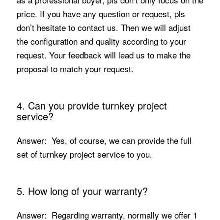
price. If you have any question or request, pls
don’t hesitate to contact us. Then we will adjust
the configuration and quality according to your
request. Your feedback will lead us to make the
proposal to match your request.
4. Can you provide turnkey project
service?
Answer: Yes, of course, we can provide the full
set of turnkey project service to you.
5. How long of your warranty?
Answer: Regarding warranty, normally we offer 1