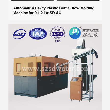
Automatic 4 Cavity Plastic Bottle Blow Molding
Machine for 0.1-2 Ltr SD-A4