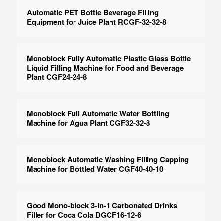
Automatic PET Bottle Beverage Filling
Equipment for Juice Plant RCGF-32-32-8
Monoblock Fully Automatic Plastic Glass Bottle
Liquid Filling Machine for Food and Beverage
Plant CGF24-24-8
Monoblock Full Automatic Water Bottling
Machine for Agua Plant CGF32-32-8
Monoblock Automatic Washing Filling Capping
Machine for Bottled Water CGF40-40-10
Good Mono-block 3-in-1 Carbonated Drinks
Filler for Coca Cola DGCF16-12-6