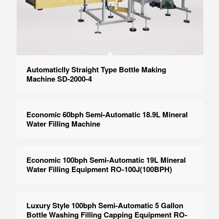
Automaticlly Straight Type Bottle Making
Machine SD-2000-4
Economic 60bph Semi-Automatic 18.9L Mineral
Water Filling Machine
Economic 100bph Semi-Automatic 19L Mineral
Water Filling Equipment RO-100J(100BPH)
Luxury Style 100bph Semi-Automatic 5 Gallon
Bottle Washing Filling Capping Equipment RO-