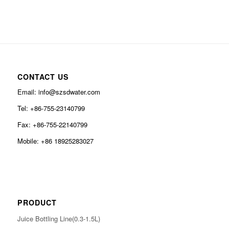
CONTACT US
Email: info@szsdwater.com
Tel: +86-755-23140799
Fax: +86-755-22140799
Mobile: +86 18925283027
PRODUCT
Juice Bottling Line(0.3-1.5L)