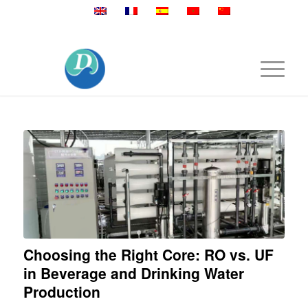
Mobile:+86 189 2528 3027
Choosing the Right Core: RO vs. UF
in Beverage and Drinking Water
Production