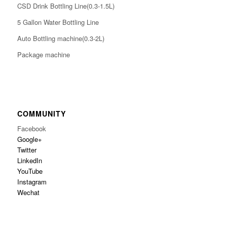
CSD Drink Bottling Line(0.3-1.5L)
5 Gallon Water Bottling Line
Auto Bottling machine(0.3-2L)
Package machine
COMMUNITY
Facebook
Google+
Twitter
LinkedIn
YouTube
Instagram
Wechat