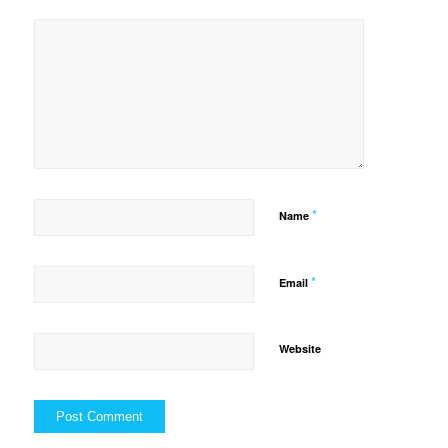
*
Name
*
Email
Website