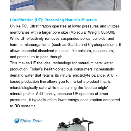
Ultrafiltration (UF): Preserving Nature’s Minerals
Unlike RO, Ultrafiltration operates at lower pressures and utilizes
membranes with a larger pore size (Molecular Weight Cut-Off).
While UF effectively removes suspended solids, colloids, and
harmful microorganisms (such as Giardia and Cryptosporidium), it
allows essential dissolved minerals like calcium, magnesium,
and potassium to pass through.
This makes UF the ideal technology for natural mineral water
production. Today’s health-conscious consumers increasingly
demand water that retains its natural electrolyte balance. A UF-
based production line allows you to market a product that is
microbiologically safe while maintaining the “source-origin”
mineral profile. Additionally, because UF operates at lower
pressures, it typically offers lower energy consumption compared
to RO systems.