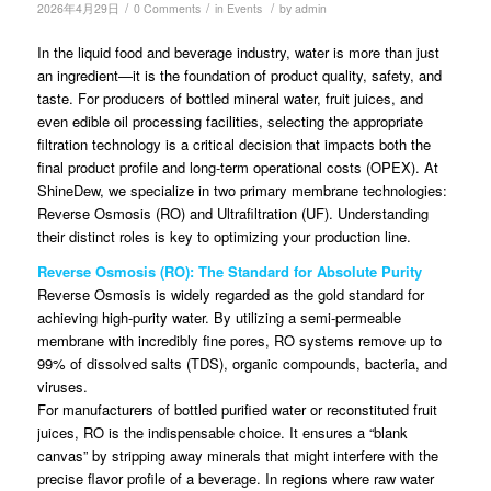
/
/
/
2026年4月29日
0 Comments
in
Events
by
admin
In the liquid food and beverage industry, water is more than just
an ingredient—it is the foundation of product quality, safety, and
taste. For producers of bottled mineral water, fruit juices, and
even edible oil processing facilities, selecting the appropriate
filtration technology is a critical decision that impacts both the
final product profile and long-term operational costs (OPEX). At
ShineDew, we specialize in two primary membrane technologies:
Reverse Osmosis (RO) and Ultrafiltration (UF). Understanding
their distinct roles is key to optimizing your production line.
Reverse Osmosis (RO): The Standard for Absolute Purity
Reverse Osmosis is widely regarded as the gold standard for
achieving high-purity water. By utilizing a semi-permeable
membrane with incredibly fine pores, RO systems remove up to
99% of dissolved salts (TDS), organic compounds, bacteria, and
viruses.
For manufacturers of bottled purified water or reconstituted fruit
juices, RO is the indispensable choice. It ensures a “blank
canvas” by stripping away minerals that might interfere with the
precise flavor profile of a beverage. In regions where raw water