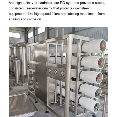
has high salinity or hardness, our RO systems provide a stable,
consistent feed-water quality that protects downstream
equipment—like high-speed fillers and labeling machines—from
scaling and corrosion.