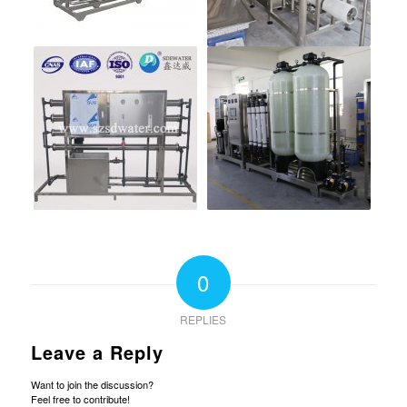
0
REPLIES
Leave a Reply
Want to join the discussion?
Feel free to contribute!