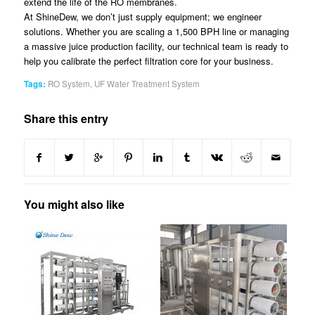
extend the life of the RO membranes.
At ShineDew, we don’t just supply equipment; we engineer
solutions. Whether you are scaling a 1,500 BPH line or managing
a massive juice production facility, our technical team is ready to
help you calibrate the perfect filtration core for your business.
Tags:
RO System
,
UF Water Treatment System
Share this entry
You might also like