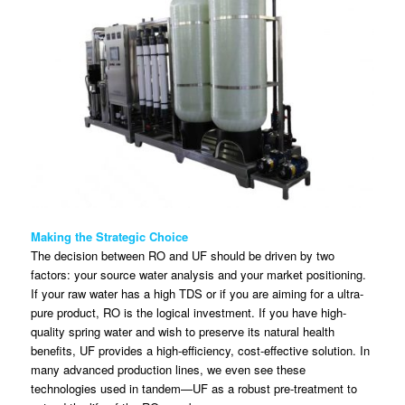
Making the Strategic Choice
The decision between RO and UF should be driven by two
factors: your source water analysis and your market positioning.
If your raw water has a high TDS or if you are aiming for a ultra-
pure product, RO is the logical investment. If you have high-
quality spring water and wish to preserve its natural health
benefits, UF provides a high-efficiency, cost-effective solution. In
many advanced production lines, we even see these
technologies used in tandem—UF as a robust pre-treatment to