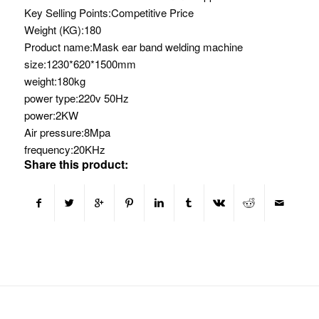
Key Selling Points:
Competitive Price
Weight (KG):
180
Product name:
Mask ear band welding machine
size:
1230*620*1500mm
weight:
180kg
power type:
220v 50Hz
power:
2KW
Air pressure:
8Mpa
frequency:
20KHz
Share this product: