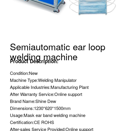
Semiautomatic ear loop
welding machine
Product Description:
Condition:
New
Machine Type:
Welding Manipulator
Applicable Industries:
Manufacturing Plant
After Warranty Service:
Online support
Brand Name:
Shine Dew
Dimensions:
1230*620*1500mm
Usage:
Mask ear band welding machine
Certification:
CE ROHS
After-sales Service Provided:
Online support