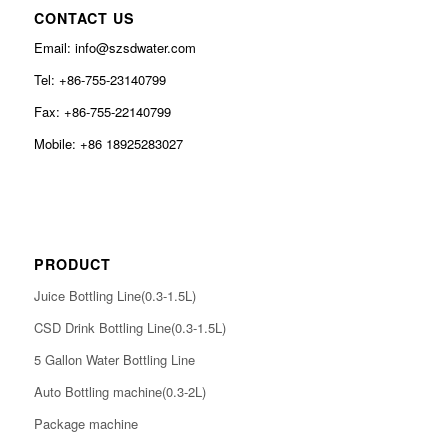
CONTACT US
Email: info@szsdwater.com
Tel: +86-755-23140799
Fax: +86-755-22140799
Mobile: +86 18925283027
PRODUCT
Juice Bottling Line(0.3-1.5L)
CSD Drink Bottling Line(0.3-1.5L)
5 Gallon Water Bottling Line
Auto Bottling machine(0.3-2L)
Package machine