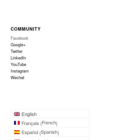
COMMUNITY
Facebook
Google+
Twitter
LinkedIn
YouTube
Instagram
Wechat
English
French
Français
(
)
Spanish
Español
(
)