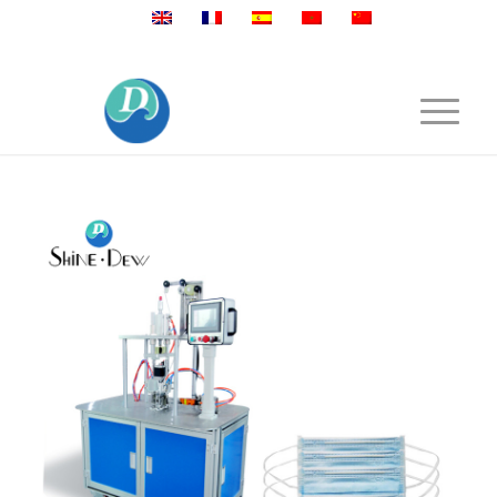
Mobile:+86 189 2528 3027