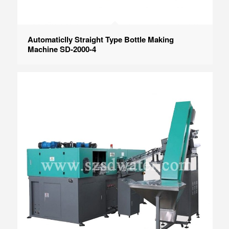
Automaticlly Straight Type Bottle Making
Machine SD-2000-4