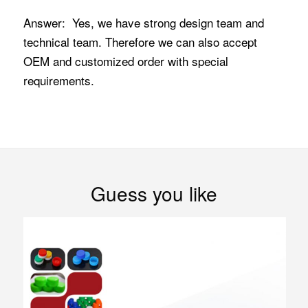
Answer: Yes, we have strong design team and
technical team. Therefore we can also accept
OEM and customized order with special
requirements.
Guess you like