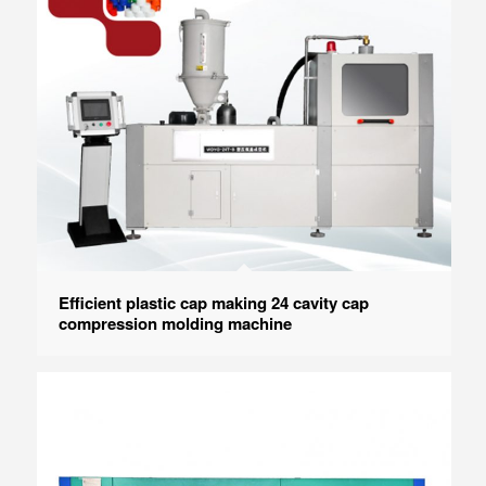
Efficient plastic cap making 24 cavity cap
compression molding machine