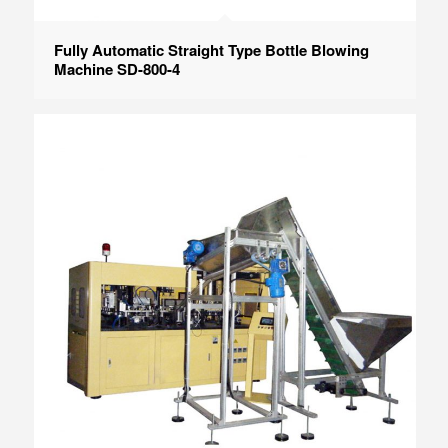
Fully Automatic Straight Type Bottle Blowing
Machine SD-800-4