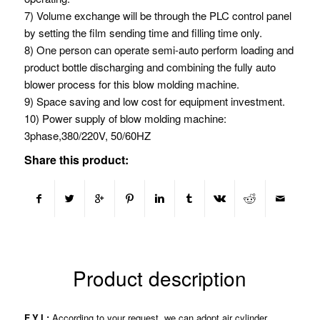
7) Volume exchange will be through the PLC control panel
by setting the film sending time and filling time only.
8) One person can operate semi-auto perform loading and
product bottle discharging and combining the fully auto
blower process for this blow molding machine.
9) Space saving and low cost for equipment investment.
10) Power supply of blow molding machine:
3phase,380/220V, 50/60HZ
Share this product:
Product description
F.Y.I.:
According to your request, we can adopt air cylinder