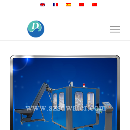
Mobile:+86 189 2528 3027