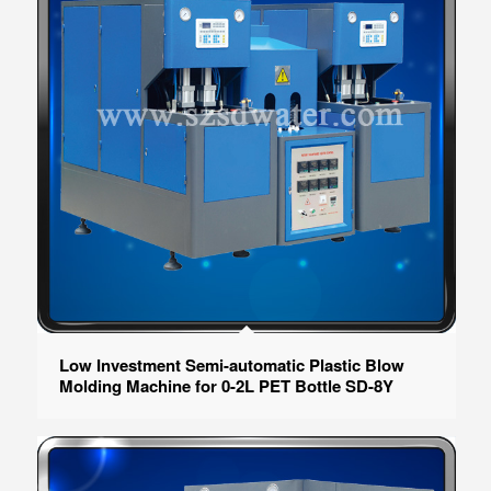
Low Investment Semi-automatic Plastic Blow
Molding Machine for 0-2L PET Bottle SD-8Y