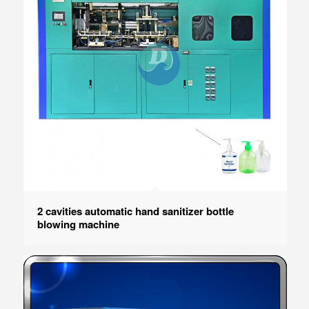
2 cavities automatic hand sanitizer bottle
blowing machine