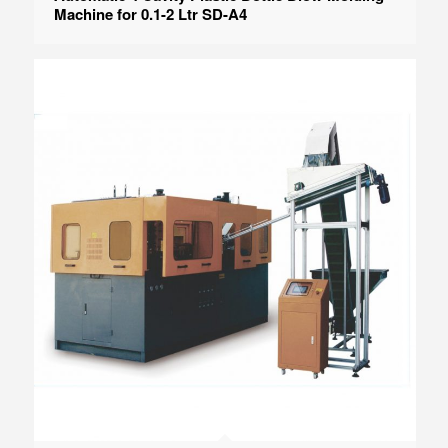
Machine for 0.1-2 Ltr SD-A4