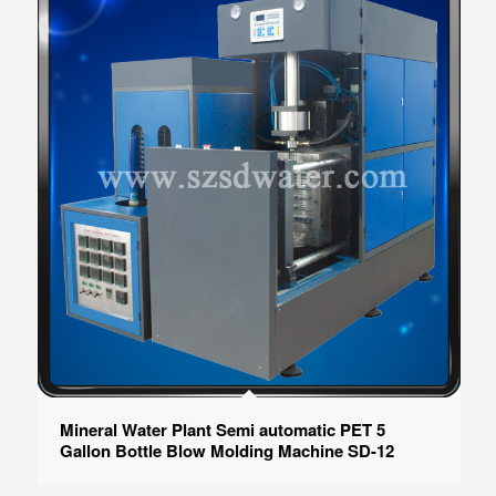
Mineral Water Plant Semi automatic PET 5
Gallon Bottle Blow Molding Machine SD-12