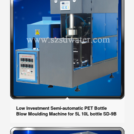
Low Investment Semi-automatic PET Bottle
Blow Moulding Machine for 5L 10L bottle SD-9B