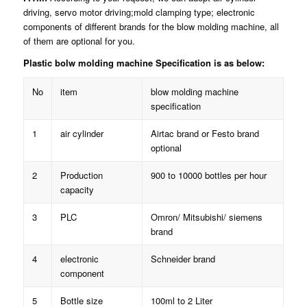
driving, servo motor driving;mold clamping type; electronic
components of different brands for the blow molding machine, all
of them are optional for you.
Plastic bolw molding machine Specification is as below:
No
item
blow molding machine
specification
1
air cylinder
Airtac brand or Festo brand
optional
2
Production
900 to 10000 bottles per hour
capacity
3
PLC
Omron/ Mitsubishi/ siemens
brand
4
electronic
Schneider brand
component
5
Bottle size
100ml to 2 Liter