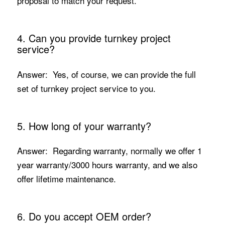
proposal to match your request.
4. Can you provide turnkey project
service?
Answer: Yes, of course, we can provide the full
set of turnkey project service to you.
5. How long of your warranty?
Answer: Regarding warranty, normally we offer 1
year warranty/3000 hours warranty, and we also
offer lifetime maintenance.
6. Do you accept OEM order?