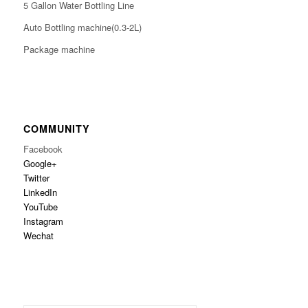
5 Gallon Water Bottling Line
Auto Bottling machine(0.3-2L)
Package machine
COMMUNITY
Facebook
Google+
Twitter
LinkedIn
YouTube
Instagram
Wechat