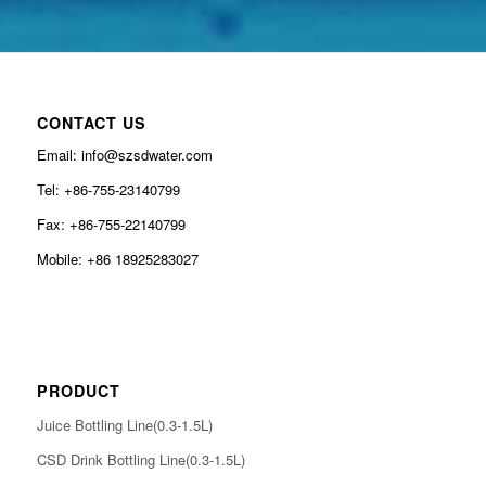
CONTACT US
Email: info@szsdwater.com
Tel: +86-755-23140799
Fax: +86-755-22140799
Mobile: +86 18925283027
PRODUCT
Juice Bottling Line(0.3-1.5L)
CSD Drink Bottling Line(0.3-1.5L)