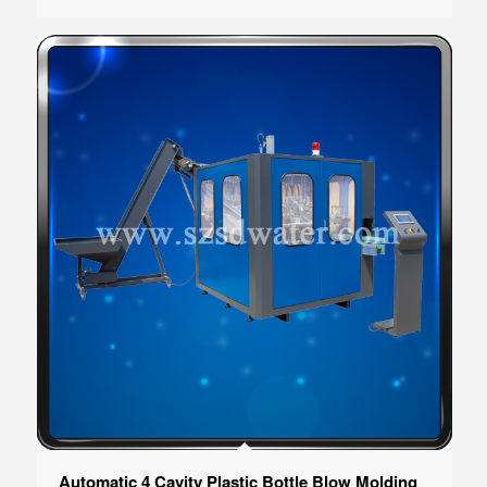
Automatic 4 Cavity Plastic Bottle Blow Molding