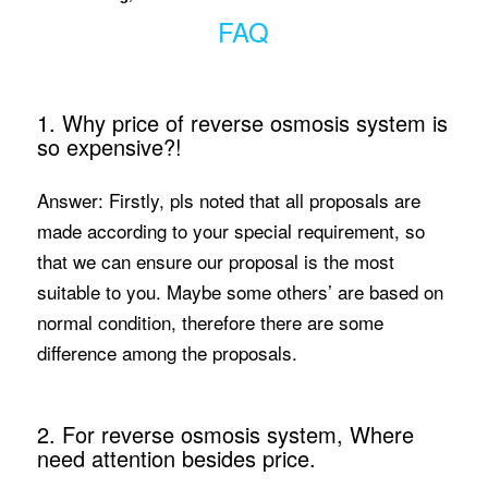
FAQ
1. Why price of reverse osmosis system is
so expensive?!
Answer: Firstly, pls noted that all proposals are
made according to your special requirement, so
that we can ensure our proposal is the most
suitable to you. Maybe some others’ are based on
normal condition, therefore there are some
difference among the proposals.
2. For reverse osmosis system, Where
need attention besides price.