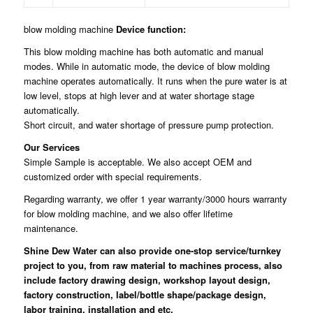
blow molding machine
Device function:
This blow molding machine has both automatic and manual
modes. While in automatic mode, the device of blow molding
machine operates automatically. It runs when the pure water is at
low level, stops at high lever and at water shortage stage
automatically.
Short circuit, and water shortage of pressure pump protection.
Our Services
Simple Sample is acceptable. We also accept OEM and
customized order with special requirements.
Regarding warranty, we offer 1 year warranty/3000 hours warranty
for blow molding machine, and we also offer lifetime
maintenance.
Shine Dew Water
can also provide one-stop service/turnkey
project to you, from raw material to machines process, also
include factory drawing design, workshop layout design,
factory construction, label/bottle shape/package design,
labor training, installation and etc.