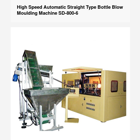
High Speed Automatic Straight Type Bottle Blow
Moulding Machine SD-800-6