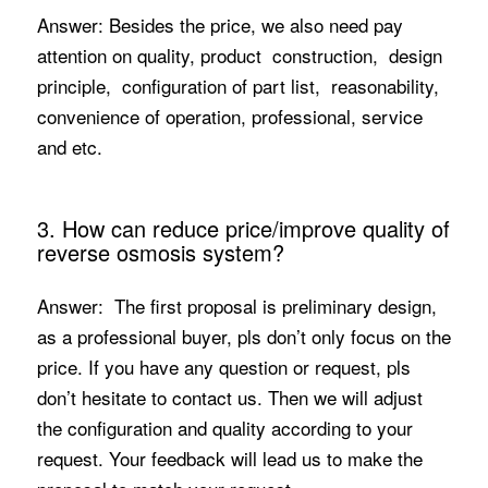
Answer: Besides the price, we also need pay
attention on quality, product construction, design
principle, configuration of part list, reasonability,
convenience of operation, professional, service
and etc.
3. How can reduce price/improve quality of
reverse osmosis system?
Answer: The first proposal is preliminary design,
as a professional buyer, pls don’t only focus on the
price. If you have any question or request, pls
don’t hesitate to contact us. Then we will adjust
the configuration and quality according to your
request. Your feedback will lead us to make the