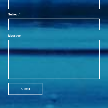
Subject
*
Message
*