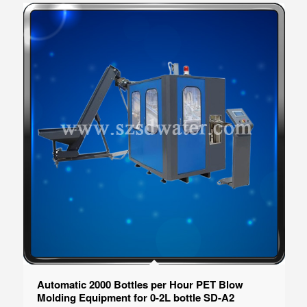
Automatic 2000 Bottles per Hour PET Blow
Molding Equipment for 0-2L bottle SD-A2