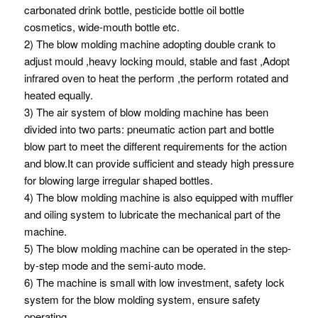
carbonated drink bottle, pesticide bottle oil bottle
cosmetics, wide-mouth bottle etc.
2) The blow molding machine adopting double crank to
adjust mould ,heavy locking mould, stable and fast ,Adopt
infrared oven to heat the perform ,the perform rotated and
heated equally.
3) The air system of blow molding machine has been
divided into two parts: pneumatic action part and bottle
blow part to meet the different requirements for the action
and blow.It can provide sufficient and steady high pressure
for blowing large irregular shaped bottles.
4) The blow molding machine is also equipped with muffler
and oiling system to lubricate the mechanical part of the
machine.
5) The blow molding machine can be operated in the step-
by-step mode and the semi-auto mode.
6) The machine is small with low investment, safety lock
system for the blow molding system, ensure safety
operating.