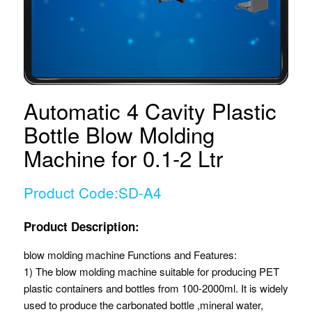
Automatic 4 Cavity Plastic
Bottle Blow Molding
Machine for 0.1-2 Ltr
Product Code:SD-A4
Product Description:
blow molding machine Functions and Features:
1) The blow molding machine suitable for producing PET
plastic containers and bottles from 100-2000ml. It is widely
used to produce the carbonated bottle ,mineral water,