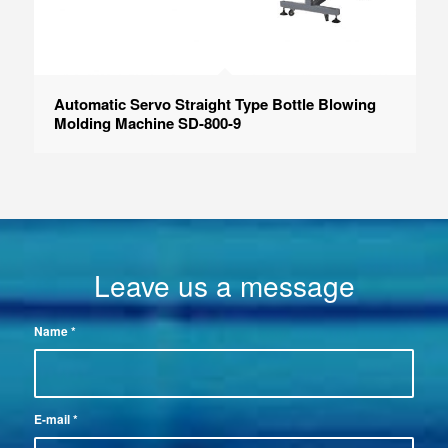
Automatic Servo Straight Type Bottle Blowing
Molding Machine SD-800-9
Leave us a message
Name
*
E-mail
*