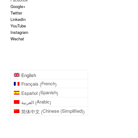
Google+
Twitter
LinkedIn
YouTube
Instagram
Wechat
English
French
Français
(
)
Spanish
Español
(
)
Arabic
العربية
(
)
Chinese (Simplified)
简体中文
(
)