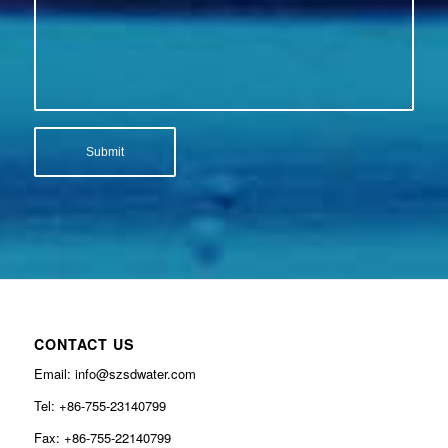
CONTACT US
Email: info@szsdwater.com
Tel: +86-755-23140799
Fax: +86-755-22140799