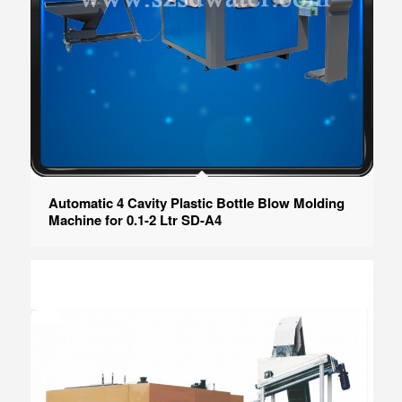
Automatic 4 Cavity Plastic Bottle Blow Molding
Machine for 0.1-2 Ltr SD-A4