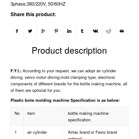
3phase,380/220V, 50/60HZ
Share this product:
Product description
F.Y.I.:
According to your request, we can adopt air cylinder
driving, servo motor driving;mold clamping type; electronic
components of different brands for the bottle making machine, all
of them are optional for you.
Plastic bolw molding machine Specification is as below:
No
item
bottle making machine
specification
1
air cylinder
Airtac brand or Festo brand
optional