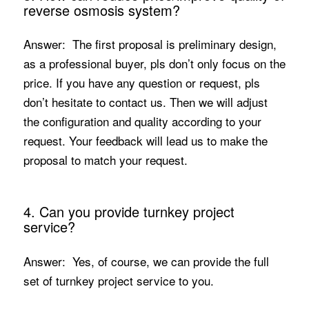
reverse osmosis system?
Answer: The first proposal is preliminary design,
as a professional buyer, pls don’t only focus on the
price. If you have any question or request, pls
don’t hesitate to contact us. Then we will adjust
the configuration and quality according to your
request. Your feedback will lead us to make the
proposal to match your request.
4. Can you provide turnkey project
service?
Answer: Yes, of course, we can provide the full
set of turnkey project service to you.