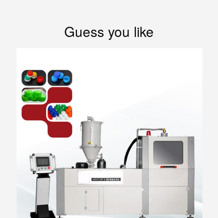
Guess you like