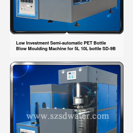
Low Investment Semi-automatic PET Bottle
Blow Moulding Machine for 5L 10L bottle SD-9B