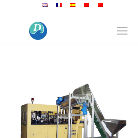
Mobile:+86 189 2528 3027