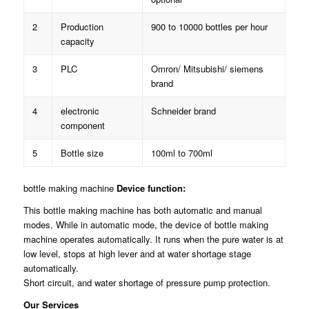
2
Production
900 to 10000 bottles per hour
capacity
3
PLC
Omron/ Mitsubishi/ siemens
brand
4
electronic
Schneider brand
component
5
Bottle size
100ml to 700ml
bottle making machine
Device function:
This bottle making machine has both automatic and manual
modes. While in automatic mode, the device of bottle making
machine operates automatically. It runs when the pure water is at
low level, stops at high lever and at water shortage stage
automatically.
Short circuit, and water shortage of pressure pump protection.
Our Services