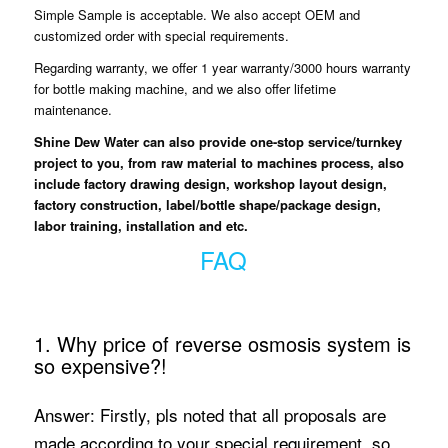
Simple Sample is acceptable. We also accept OEM and
customized order with special requirements.
Regarding warranty, we offer 1 year warranty/3000 hours warranty
for bottle making machine, and we also offer lifetime
maintenance.
Shine Dew Water
can also provide one-stop service/turnkey
project to you, from raw material to machines process, also
include factory drawing design, workshop layout design,
factory construction, label/bottle shape/package design,
labor training, installation and etc.
FAQ
1. Why price of reverse osmosis system is
so expensive?!
Answer: Firstly, pls noted that all proposals are
made according to your special requirement, so