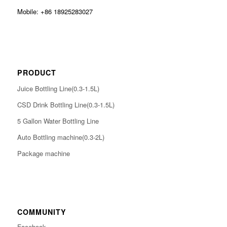
Mobile: +86 18925283027
PRODUCT
Juice Bottling Line(0.3-1.5L)
CSD Drink Bottling Line(0.3-1.5L)
5 Gallon Water Bottling Line
Auto Bottling machine(0.3-2L)
Package machine
COMMUNITY
Facebook