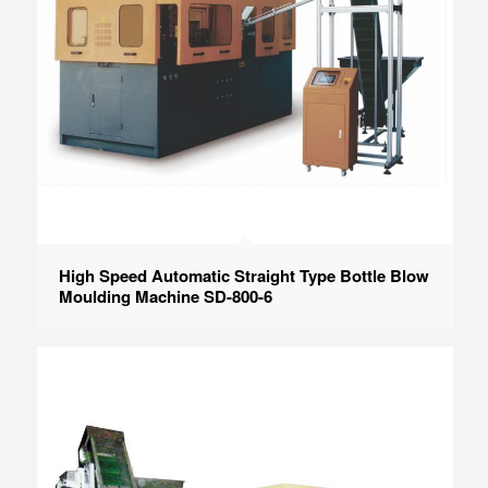
High Speed Automatic Straight Type Bottle Blow
Moulding Machine SD-800-6