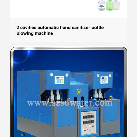
2 cavities automatic hand sanitizer bottle
blowing machine