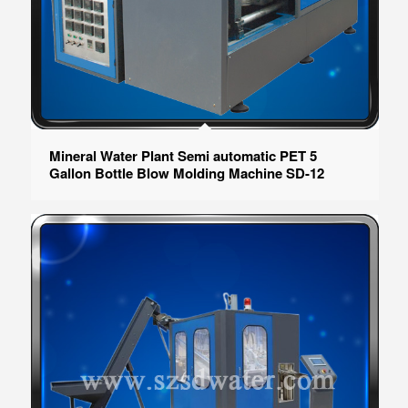
Mineral Water Plant Semi automatic PET 5
Gallon Bottle Blow Molding Machine SD-12