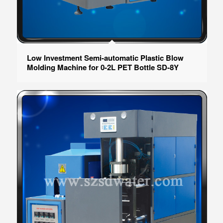
Low Investment Semi-automatic Plastic Blow
Molding Machine for 0-2L PET Bottle SD-8Y