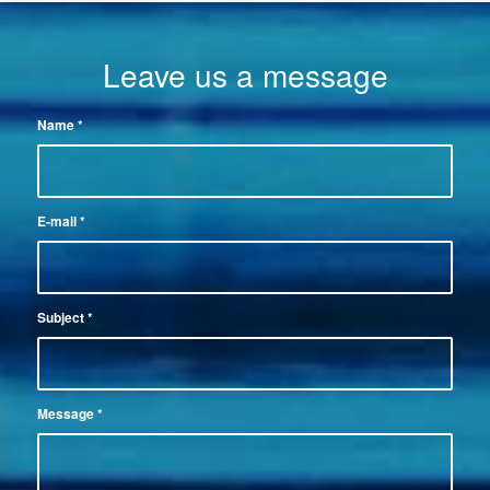
Leave us a message
Name
*
E-mail
*
Subject
*
Message
*