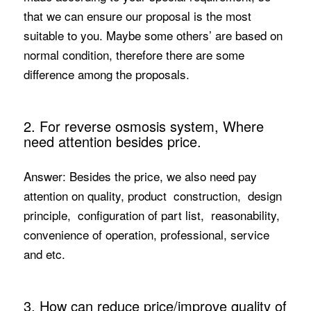
that we can ensure our proposal is the most
suitable to you. Maybe some others’ are based on
normal condition, therefore there are some
difference among the proposals.
2. For reverse osmosis system, Where
need attention besides price.
Answer: Besides the price, we also need pay
attention on quality, product construction, design
principle, configuration of part list, reasonability,
convenience of operation, professional, service
and etc.
3. How can reduce price/improve quality of