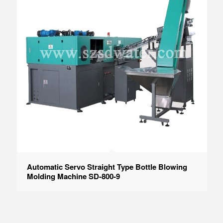
Automatic Servo Straight Type Bottle Blowing
Molding Machine SD-800-9