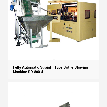
Fully Automatic Straight Type Bottle Blowing
Machine SD-800-4