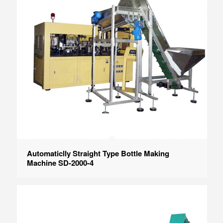
Automaticlly Straight Type Bottle Making
Machine SD-2000-4