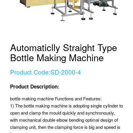
Automaticlly Straight Type
Bottle Making Machine
Product Code:SD-2000-4
Product Description:
bottle making machine Functions and Features:
1) The bottle making machine is adopting single cylinder to
open and clamp the mould quickly and synchronously,
with mechanical double elbow bending optimal design of
clamping unit, then the clamping force is big and speed is