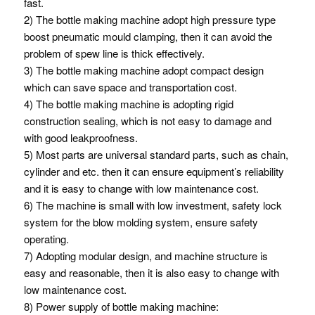
fast.
2) The bottle making machine adopt high pressure type
boost pneumatic mould clamping, then it can avoid the
problem of spew line is thick effectively.
3) The bottle making machine adopt compact design
which can save space and transportation cost.
4) The bottle making machine is adopting rigid
construction sealing, which is not easy to damage and
with good leakproofness.
5) Most parts are universal standard parts, such as chain,
cylinder and etc. then it can ensure equipment’s reliability
and it is easy to change with low maintenance cost.
6) The machine is small with low investment, safety lock
system for the blow molding system, ensure safety
operating.
7) Adopting modular design, and machine structure is
easy and reasonable, then it is also easy to change with
low maintenance cost.
8) Power supply of bottle making machine: