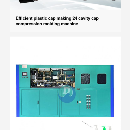
Efficient plastic cap making 24 cavity cap
compression molding machine