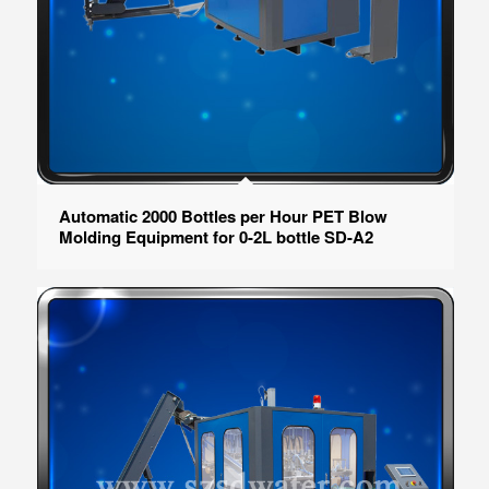
Automatic 2000 Bottles per Hour PET Blow
Molding Equipment for 0-2L bottle SD-A2