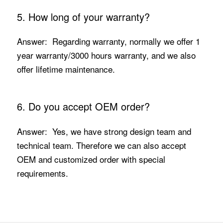
5. How long of your warranty?
Answer: Regarding warranty, normally we offer 1
year warranty/3000 hours warranty, and we also
offer lifetime maintenance.
6. Do you accept OEM order?
Answer: Yes, we have strong design team and
technical team. Therefore we can also accept
OEM and customized order with special
requirements.