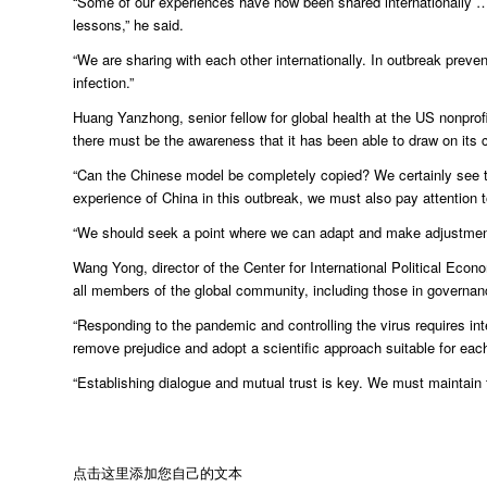
“Some of our experiences have now been shared internationally …
lessons,” he said.
“We are sharing with each other internationally. In outbreak pre
infection.”
Huang Yanzhong, senior fellow for global health at the US nonprofi
there must be the awareness that it has been able to draw on its 
“Can the Chinese model be completely copied? We certainly see t
experience of China in this outbreak, we must also pay attention to
“We should seek a point where we can adapt and make adjustments 
Wang Yong, director of the Center for International Political Econ
all members of the global community, including those in governa
“Responding to the pandemic and controlling the virus requires int
remove prejudice and adopt a scientific approach suitable for each
“Establishing dialogue and mutual trust is key. We must maintain t
点击这里添加您自己的文本