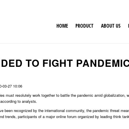
HOME
PRODUCT
ABOUT US
DED TO FIGHT PANDEMI
0-03-27 10:06
ies must resolutely work together to battle the pandemic amid globalization, w
 according to analysts.
ve been recognized by the international community, the pandemic threat mea
d trends, participants of a major online forum organized by leading think tank