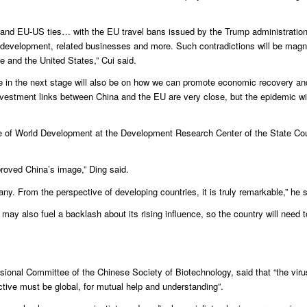
s and EU-US ties… with the EU travel bans issued by the Trump administratio
velopment, related businesses and more. Such contradictions will be magnif
e and the United States,” Cui said.
pe in the next stage will also be on how we can promote economic recovery an
nvestment links between China and the EU are very close, but the epidemic wi
tute of World Development at the Development Research Center of the State Cou
proved China’s image,” Ding said.
any. From the perspective of developing countries, it is truly remarkable,” he s
 may also fuel a backlash about its rising influence, so the country will need 
sional Committee of the Chinese Society of Biotechnology, said that “the viru
ctive must be global, for mutual help and understanding”.