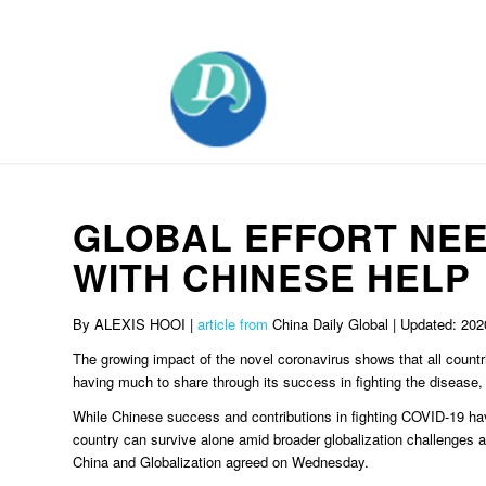
Mobile:+86 189 2528 3027
GLOBAL EFFORT NEE
WITH CHINESE HELP
By ALEXIS HOOI |
article from
China Daily Global | Updated: 202
The growing impact of the novel coronavirus shows that all countr
having much to share through its success in fighting the disease,
While Chinese success and contributions in fighting COVID-19 ha
country can survive alone amid broader globalization challenges an
China and Globalization agreed on Wednesday.