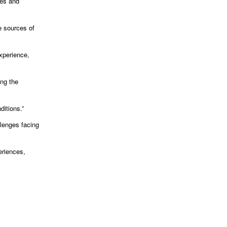
ces and
e sources of
experience,
ing the
itions.”
llenges facing
eriences,