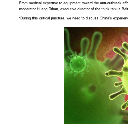
From medical expertise to equipment toward the anti-outbreak effo
moderator Huang Rihan, executive director of the think tank’s Belt
“During this critical juncture, we need to discuss China’s experi