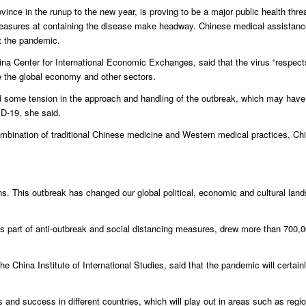
vince in the runup to the new year, is proving to be a major public health thre
measures at containing the disease make headway. Chinese medical assistanc
ht the pandemic.
ina Center for International Economic Exchanges, said that the virus “respect
de the global economy and other sectors.
d some tension in the approach and handling of the outbreak, which may have 
ID-19, she said.
combination of traditional Chinese medicine and Western medical practices, Ch
 This outbreak has changed our global political, economic and cultural land
s part of anti-outbreak and social distancing measures, drew more than 700,0
 China Institute of International Studies, said that the pandemic will certainly
 and success in different countries, which will play out in areas such as regio