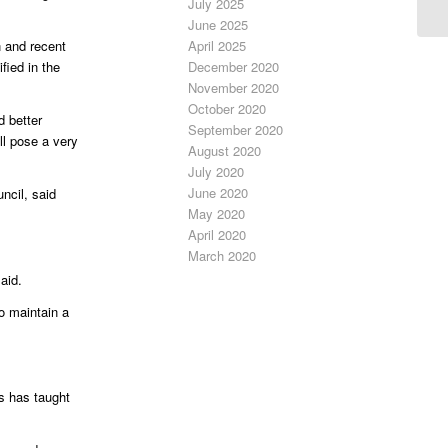
July 2025
June 2025
April 2025
n and recent
December 2020
ied in the
November 2020
October 2020
d better
September 2020
ll pose a very
August 2020
July 2020
June 2020
ncil, said
May 2020
April 2020
March 2020
aid.
to maintain a
s has taught