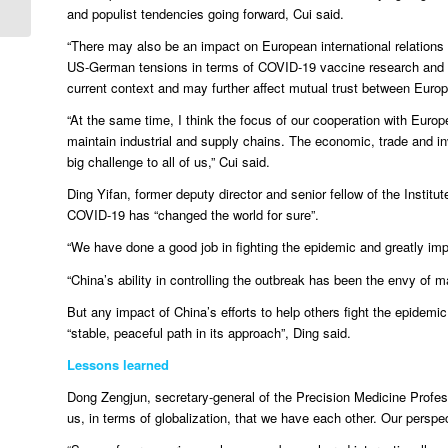
and populist tendencies going forward, Cui said.
“There may also be an impact on European international relation
US-German tensions in terms of COVID-19 vaccine research and de
current context and may further affect mutual trust between Europ
“At the same time, I think the focus of our cooperation with Euro
maintain industrial and supply chains. The economic, trade and i
big challenge to all of us,” Cui said.
Ding Yifan, former deputy director and senior fellow of the Insti
COVID-19 has “changed the world for sure”.
“We have done a good job in fighting the epidemic and greatly im
“China’s ability in controlling the outbreak has been the envy of m
But any impact of China’s efforts to help others fight the epidemic
“stable, peaceful path in its approach”, Ding said.
Lessons learned
Dong Zengjun, secretary-general of the Precision Medicine Profes
us, in terms of globalization, that we have each other. Our perspe