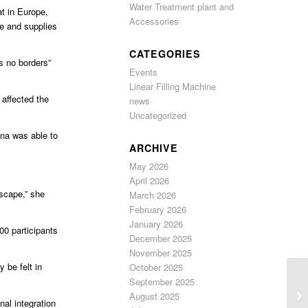
Water Treatment plant and
at in Europe,
Accessories
e and supplies
CATEGORIES
s no borders”
Events
Linear Filling Machine
affected the
news
Uncategorized
ina was able to
ARCHIVE
May 2026
April 2026
scape,” she
March 2026
February 2026
January 2026
00 participants
December 2025
November 2025
 be felt in
October 2025
September 2025
August 2025
nal integration