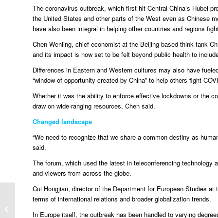
The coronavirus outbreak, which first hit Central China’s Hubei pro
the United States and other parts of the West even as Chinese 
have also been integral in helping other countries and regions fig
Chen Wenling, chief economist at the Beijing-based think tank Ch
and its impact is now set to be felt beyond public health to inclu
Differences in Eastern and Western cultures may also have fuele
“window of opportunity created by China” to help others fight COV
Whether it was the ability to enforce effective lockdowns or the 
draw on wide-ranging resources, Chen said.
Changed landscape
“We need to recognize that we share a common destiny as humans.
said.
The forum, which used the latest in teleconferencing technology a
and viewers from across the globe.
Cui Hongjian, director of the Department for European Studies at the
terms of international relations and broader globalization trends.
Syria
In Europe itself, the outbreak has been handled to varying degrees