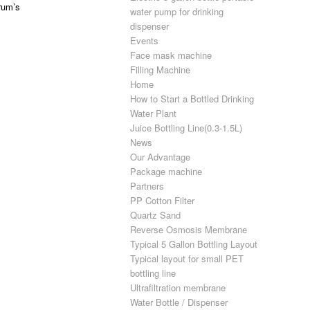
rum’s
water pump for drinking
dispenser
Events
Face mask machine
Filling Machine
Home
How to Start a Bottled Drinking
Water Plant
Juice Bottling Line(0.3-1.5L)
News
Our Advantage
Package machine
Partners
PP Cotton Filter
Quartz Sand
Reverse Osmosis Membrane
Typical 5 Gallon Bottling Layout
Typical layout for small PET
bottling line
Ultrafiltration membrane
Water Bottle / Dispenser