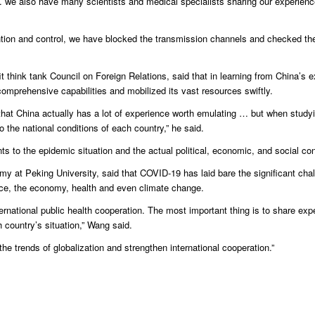
 we also have many scientists and medical specialists sharing our experien
vention and control, we have blocked the transmission channels and checked th
t think tank Council on Foreign Relations, said that in learning from China’s 
comprehensive capabilities and mobilized its vast resources swiftly.
hat China actually has a lot of experience worth emulating … but when study
 the national conditions of each country,” he said.
to the epidemic situation and the actual political, economic, and social cond
omy at Peking University, said that COVID-19 has laid bare the significant cha
nce, the economy, health and even climate change.
ernational public health cooperation. The most important thing is to share exp
 country’s situation,” Wang said.
he trends of globalization and strengthen international cooperation.”