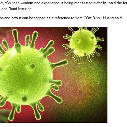
rt, “Chinese wisdom and experience is being manifested globally,” said the fo
 and Road Institute.
ence and how it can be tapped as a reference to fight COVID-19,” Huang said.