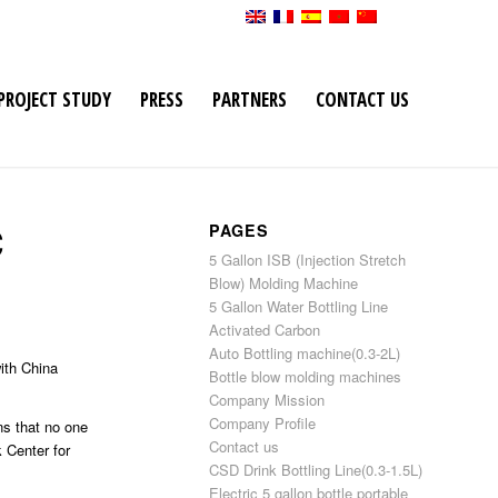
PROJECT STUDY
PRESS
PARTNERS
CONTACT US
C
PAGES
5 Gallon ISB (Injection Stretch
Blow) Molding Machine
5 Gallon Water Bottling Line
Activated Carbon
Auto Bottling machine(0.3-2L)
ith China
Bottle blow molding machines
Company Mission
Company Profile
ns that no one
Contact us
 Center for
CSD Drink Bottling Line(0.3-1.5L)
Electric 5 gallon bottle portable