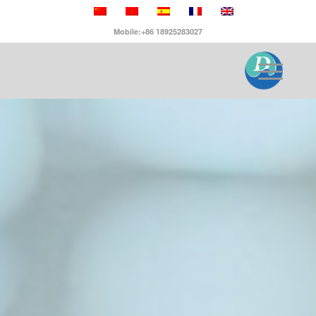
Mobile:+86 18925283027