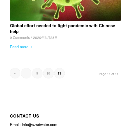
Global effort needed to fight pandemic with Chinese
help
0 Comments
/
2020年3月28日
Read more
«
‹
9
10
11
Page 11 of 11
CONTACT US
Email: info@szsdwater.com