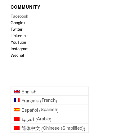
COMMUNITY
Facebook
Google+
Twitter
LinkedIn
YouTube
Instagram
Wechat
English
French
Français
(
)
Spanish
Español
(
)
Arabic
العربية
(
)
Chinese (Simplified)
简体中文
(
)