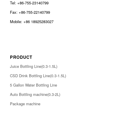
Tel: +86-755-23140799
Fax: +86-755-22140799
Mobile: +86 18925283027
PRODUCT
Juice Bottling Line(0.3-1.5L)
CSD Drink Bottling Line(0.3-1.5L)
5 Gallon Water Bottling Line
Auto Bottling machine(0.3-2L)
Package machine