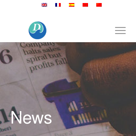
Mobile:+86 189 2528 3027
News