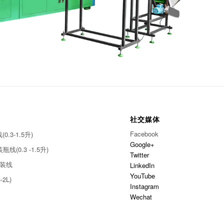
社交媒体
Facebook
.3-1.5升)
Google+
线(0.3 -1.5升)
Twitter
灌装线
LinkedIn
YouTube
-2L)
Instagram
Wechat