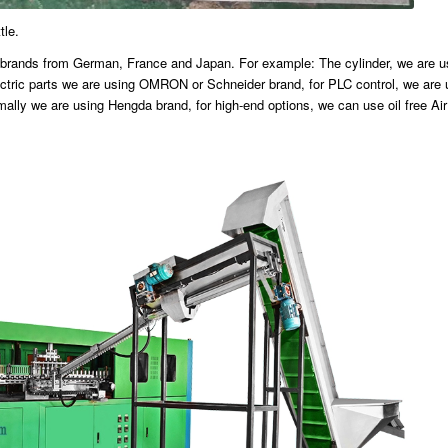
tle.
ous brands from German, France and Japan. For example: The cylinder, we are 
ric parts we are using OMRON or Schneider brand, for PLC control, we are 
mally we are using Hengda brand, for high-end options, we can use oil free Ai