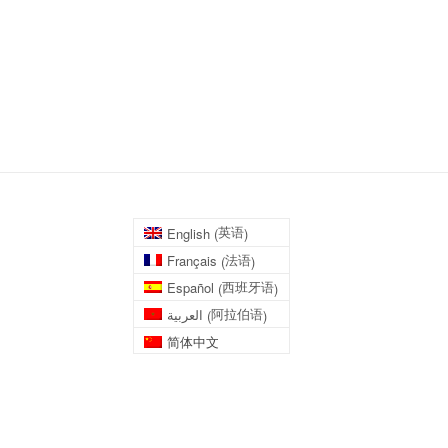
英语
English
(
)
法语
Français
(
)
西班牙语
Español
(
)
阿拉伯语
العربية
(
)
简体中文