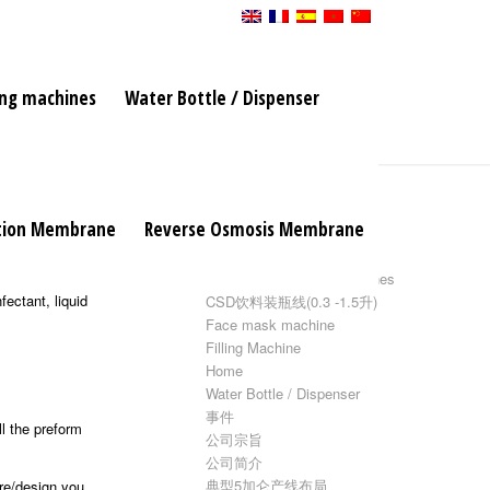
ing machines
Water Bottle / Dispenser
页面
ation Membrane
Reverse Osmosis Membrane
5加仑水灌装线
 running. It
Bottle blow molding machines
ectant, liquid
CSD饮料装瓶线(0.3 -1.5升)
Face mask machine
Filling Machine
Home
Water Bottle / Dispenser
事件
ll the preform
公司宗旨
公司简介
典型5加仑产线布局
ure/design you