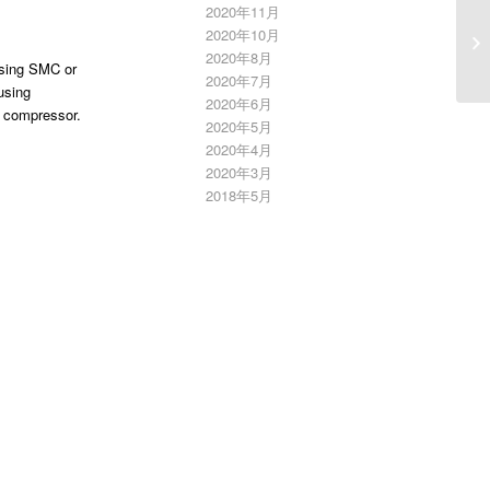
2020年11月
L
2020年10月
E
2020年8月
using SMC or
2020年7月
using
2020年6月
r compressor.
2020年5月
2020年4月
2020年3月
2018年5月