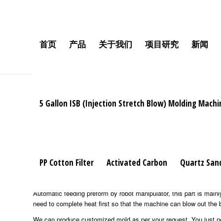
Mobile:+86 189 2528 3027
首页
产品
关于我们
项目研究
新闻
5 Gallon ISB (Injection Stretch Blow) Molding Machi
High
speed automatic bottle blowing machine
We produce the machine with famous brand components, full servo
can up to 30% power saving, max 35% capacity increasing, 40% servi
soap, shampoo bottle, mineral water, drinks, juice, wine bottle; oil
PP Cotton Filter
Activated Carbon
Quartz San
The complete configuration of the machine included:
automatic preform sorting machine, it’s the ties for transporting p
Automatic feeding preform by robot manipulator, this part is mainly
need to complete heat first so that the machine can blow out the 
We can produce customized mold as per your request. You just need