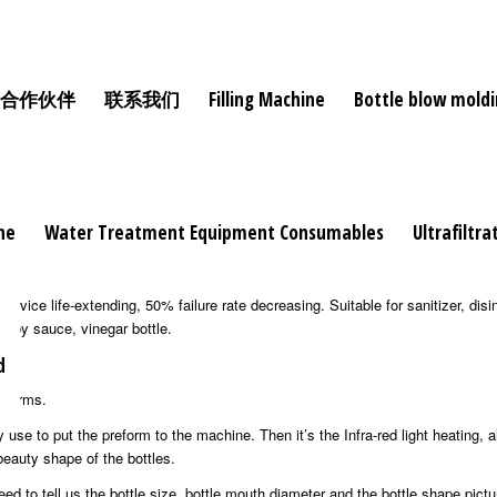
合作伙伴
联系我们
Filling Machine
Bottle blow mold
ne
Water Treatment Equipment Consumables
Ultrafiltr
 and straight type that make the machine more stable even under high speed
ce life-extending, 50% failure rate decreasing. Suitable for sanitizer, disinf
, soy sauce, vinegar bottle.
d
reforms.
 use to put the preform to the machine. Then it’s the Infra-red light heating, a
beauty shape of the bottles.
 to tell us the bottle size, bottle mouth diameter and the bottle shape pict