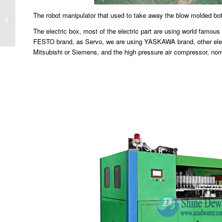
The robot manipulator that used to take away the blow molded bot
How to set up a bottled water plant？
The electric box, most of the electric part are using world fam
FESTO brand, as Servo, we are using YASKAWA brand, other elect
Mitsubishi or Siemens, and the high pressure air compressor, nor