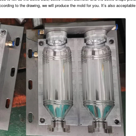
cording to the drawing, we will produce the mold for you. It’s also acceptable