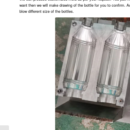
want then we will make drawing of the bottle for you to confirm. Ac
blow different size of the bottles.