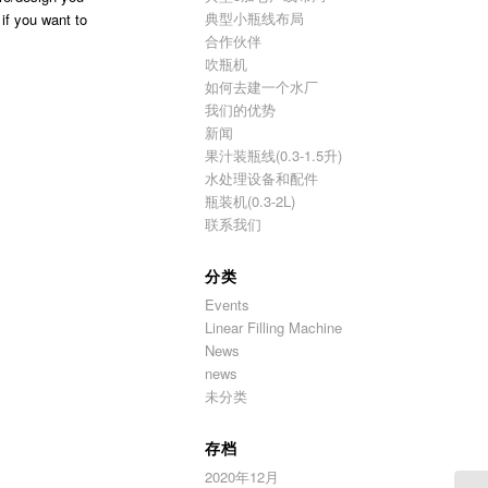
典型小瓶线布局
 if you want to
合作伙伴
吹瓶机
如何去建一个水厂
我们的优势
新闻
果汁装瓶线(0.3-1.5升)
水处理设备和配件
瓶装机(0.3-2L)
联系我们
分类
Events
Linear Filling Machine
News
news
未分类
存档
2020年12月