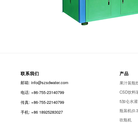
联系我们
产品
邮箱: info@szsdwater.com
果汁装瓶线(0
CSD饮料装瓶
电话: +86-755-23140799
5加仑水
传真: +86-755-22140799
瓶装机(0.3
手机: +86 18925283027
吹瓶机